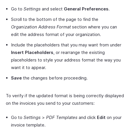
Go to
Settings
and select
General Preferences
.
Scroll to the bottom of the page to find the
Organization Address Format
section where you can
edit the address format of your organization.
Include the placeholders that you may want from under
Insert Placeholders
, or rearrange the existing
placeholders to style your address format the way you
want it to appear.
Save
the changes before proceeding.
To verify if the updated format is being correctly displayed
on the invoices you send to your customers:
Go to
Settings
>
PDF Templates
and click
Edit
on your
invoice template.