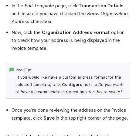
In the
Edit Template
page, click
Transaction Details
and ensure if you have checked the
Show Organization
Address
checkbox.
Now, click the
Organization Address Format
option
to check how your address is being displayed in the
invoice template.
Pro Tip:
If you would like have a custom address format for the
selected template, click
Configure
next to
Do you want
to have a custom address format only for this template?
Once you’re done reviewing the address on the invoice
template, click
Save
in the top right corner of the page.