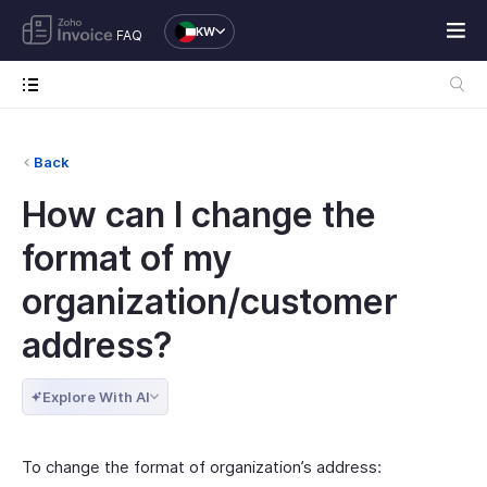
KW
FAQ
Back
How can I change the
format of my
organization/customer
address?
Explore With AI
To change the format of organization’s address: