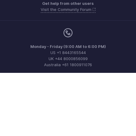
Get help from other users
Visit the Community Forum
Monday - Friday (9:00 AM to 6:00 PM)
US +1 8443165544
UK +44 8000856099
Australia +61 1800911076
Need more help? Email us at
support@zohoinvoice.com