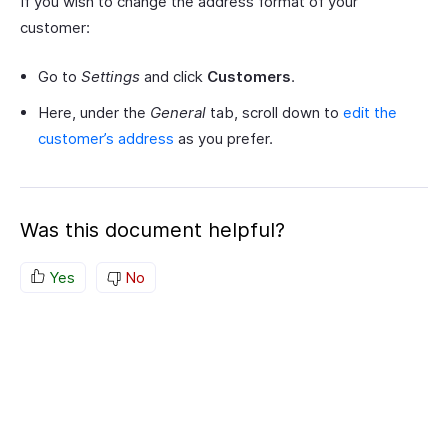
If you wish to change the address format of your
customer:
Go to
Settings
and click
Customers
.
Here, under the
General
tab, scroll down to
edit the
customer’s address
as you prefer.
Was this document helpful?
Yes
No