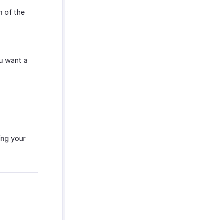
 of the
ou want a
ing your