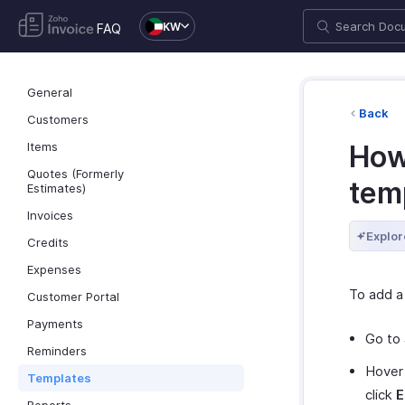
KW
FAQ
General
Back
Customers
Items
How 
Quotes (Formerly
tem
Estimates)
Invoices
Explor
Credits
Expenses
To add a
Customer Portal
Payments
Go to
Reminders
Hover 
Templates
click
E