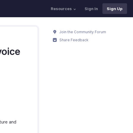
Resources
Sign In
Sign Up
Join the Community Forum
Share Feedback
voice
ture and