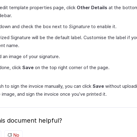
 edit template properties page, click
Other Details
at the bottom
idebar.
 down and check the box next to
Signature
to enable it.
ized Signature will be the default label. Customise the label if y
ent name.
 an image of your signature.
one, click
Save
on the top right corner of the page.
sh to sign the invoice manually, you can click
Save
without upload
 image, and sign the invoice once you’ve printed it.
is document helpful?
No