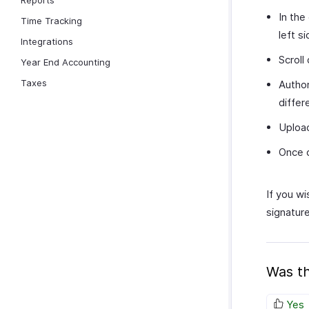
Reports
In the
Time Tracking
left s
Integrations
Scroll
Year End Accounting
Taxes
Author
differ
Upload
Once d
If you wi
signature
Was th
Yes