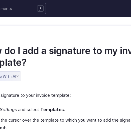
/
do I add a signature to my in
plate?
e With AI
 signature to your invoice template:
Settings
and select
Templates.
the cursor over the template to which you want to add the signa
dit.