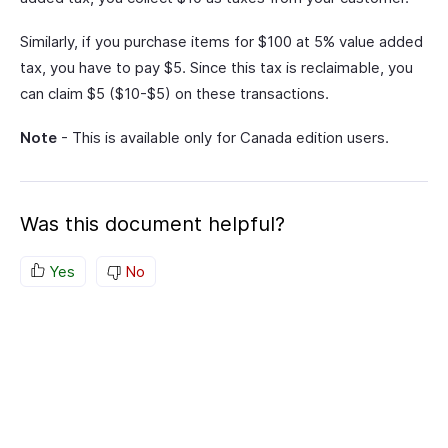
Similarly, if you purchase items for $100 at 5% value added
tax, you have to pay $5. Since this tax is reclaimable, you
can claim $5 ($10-$5) on these transactions.
Note
- This is available only for Canada edition users.
Was this document helpful?
Yes
No