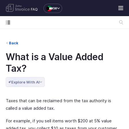
KW
FAQ
Back
What is a Value Added
Tax?
Explore With AI
Taxes that can be reclaimed from the tax authority is
called a value added tax.
For example, if you sell items worth $200 at 5% value
added tax, you collect $10 as taxes from your customer.