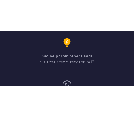
Get help from other users
Visit the Community Forum
Monday - Friday (9:00 AM to 6:00 PM)
US +1 8443165544
UK +44 8000856099
Australia +61 1800911076