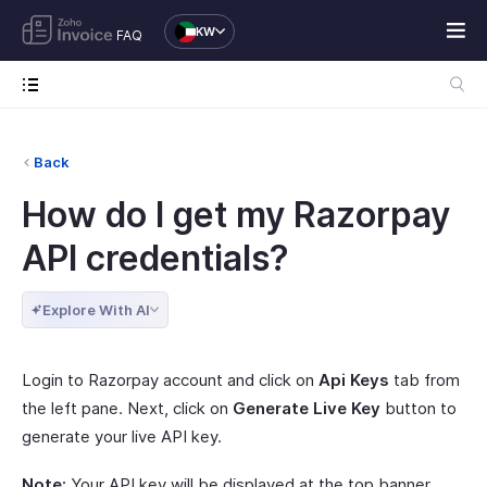
KW
FAQ
Back
How do I get my Razorpay
API credentials?
Explore With AI
Login to Razorpay account and click on
Api Keys
tab from
the left pane. Next, click on
Generate Live Key
button to
generate your live API key.
Note:
Your API key will be displayed at the top banner.