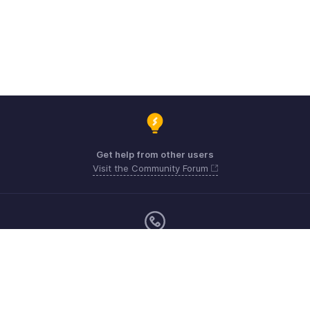
Get help from other users
Visit the Community Forum
Monday - Friday (9:00 AM to 6:00 PM)
US +1 8443165544
UK +44 8000856099
Australia +61 1800911076