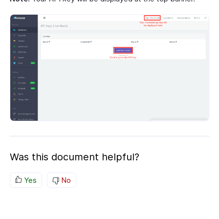
Was this document helpful?
Yes
No