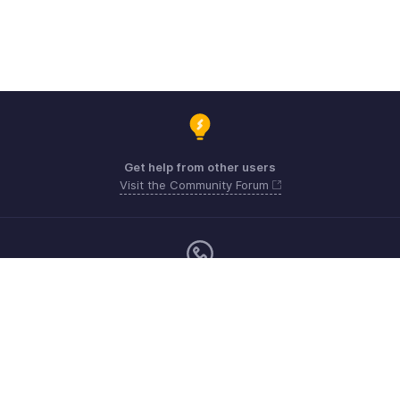
Get help from other users
Visit the Community Forum
Monday - Friday (9:00 AM to 6:00 PM)
US +1 8443165544
UK +44 8000856099
Australia +61 1800911076