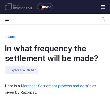
KW
FAQ
Back
In what frequency the
settlement will be made?
Explore With AI
Here is a
Merchent Settlement process and details
as
given by Razorpay.