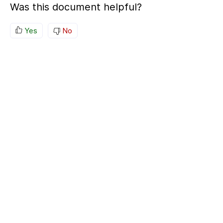
Was this document helpful?
Yes
No