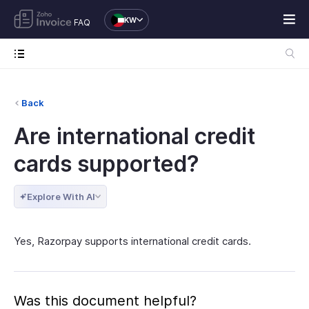
KW
FAQ
Back
Are international credit
cards supported?
Explore With AI
Yes, Razorpay supports international credit cards.
Was this document helpful?