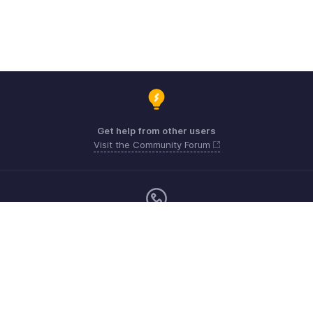
Get help from other users
Visit the Community Forum
Monday - Friday (9:00 AM to 6:00 PM)
US +1 8443165544
UK +44 8000856099
Australia +61 1800911076