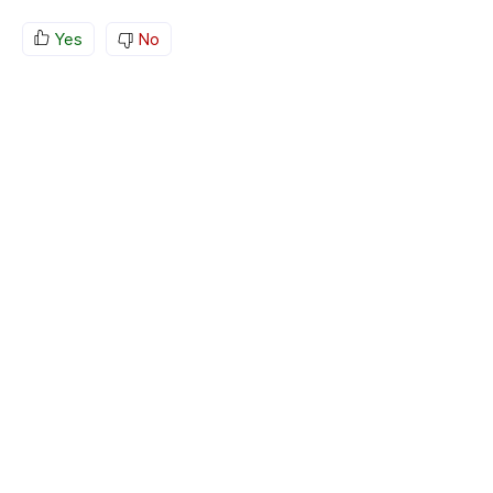
Yes
No