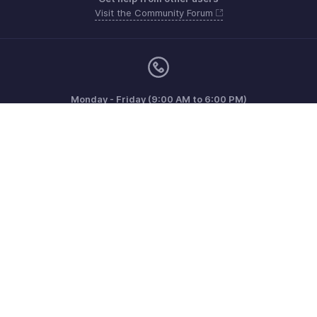
Visit the Community Forum
Monday - Friday (9:00 AM to 6:00 PM)
US +1 8443165544
UK +44 8000856099
Australia +61 1800911076
Need more help? Email us at
support@zohoinvoice.com