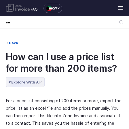
KW
FAQ
Back
How can I use a price list
for more than 200 items?
Explore With AI
For a price list consisting of 200 items or more, export the
price list as an excel file and add the prices manually. You
can then import this file into Zoho Invoice and associate it
to a contact. This saves you the hassle of entering the