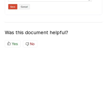
Was this document helpful?
Yes
No