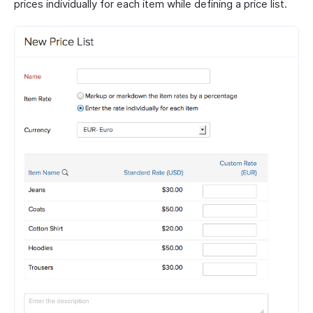
prices individually for each item while defining a price list.