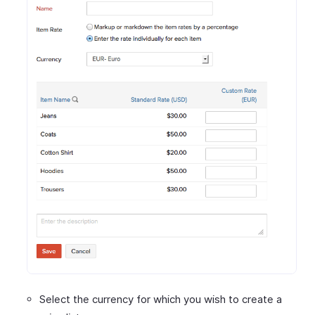
Select the currency for which you wish to create a