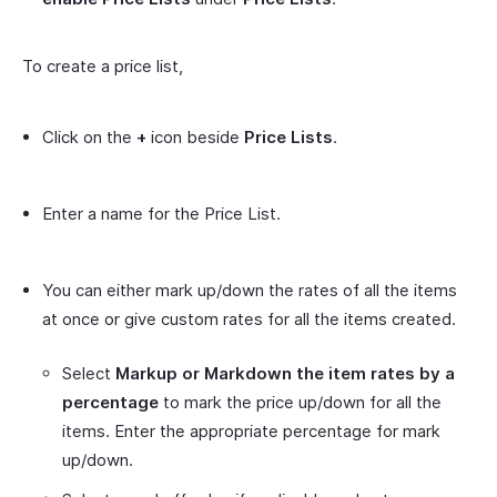
To create a price list,
Click on the
+
icon beside
Price Lists
.
Enter a name for the Price List.
You can either mark up/down the rates of all the items
at once or give custom rates for all the items created.
Select
Markup or Markdown the item rates by a
percentage
to mark the price up/down for all the
items. Enter the appropriate percentage for mark
up/down.