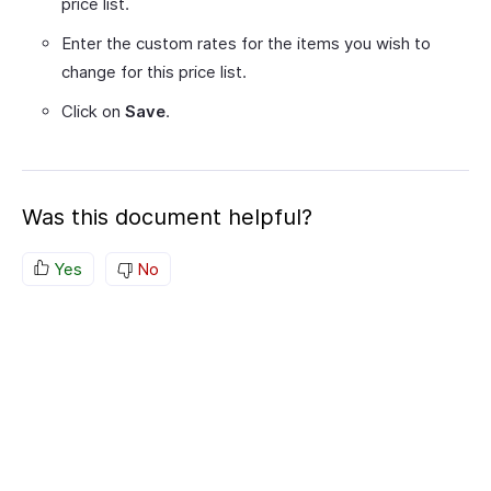
price list.
Enter the custom rates for the items you wish to
change for this price list.
Click on
Save
.
Was this document helpful?
Yes
No