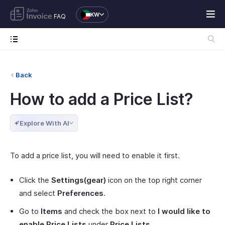
KW
FAQ
Back
How to add a Price List?
Explore With AI
To add a price list, you will need to enable it first.
Click the
Settings(gear)
icon on the top right corner
and select
Preferences
.
Go to
Items
and check the box next to
I would like to
enable Price Lists
under
Price Lists
.