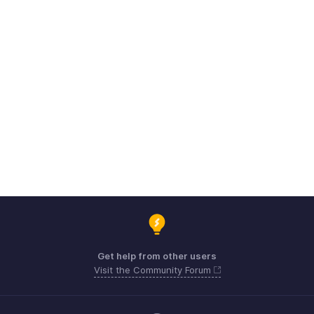
Get help from other users
Visit the Community Forum