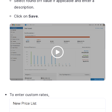
Select round off value if applicable and enter a
description.
Click on
Save
.
To enter custom rates,