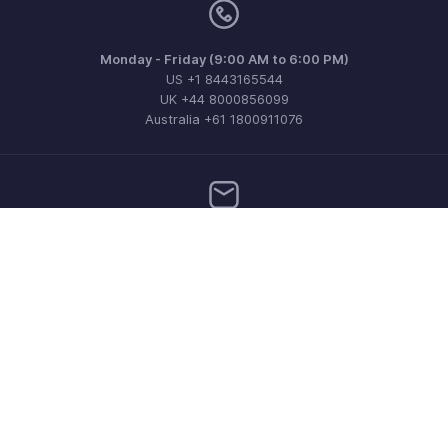
Monday - Friday (9:00 AM to 6:00 PM)
US +1 8443165544
UK +44 8000856099
Australia +61 1800911076
Need more help? Email us at
support@zohoinvoice.com
Get the app on iOS, Android and Windows