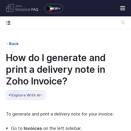
KW
FAQ
Back
How do I generate and
print a delivery note in
Zoho Invoice?
Explore With AI
To generate and print a delivery note for your invoice:
Go to
Invoices
on the left sidebar.