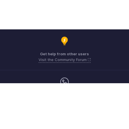
Get help from other users
Visit the Community Forum
Monday - Friday (9:00 AM to 6:00 PM)
US +1 8443165544
UK +44 8000856099
Australia +61 1800911076