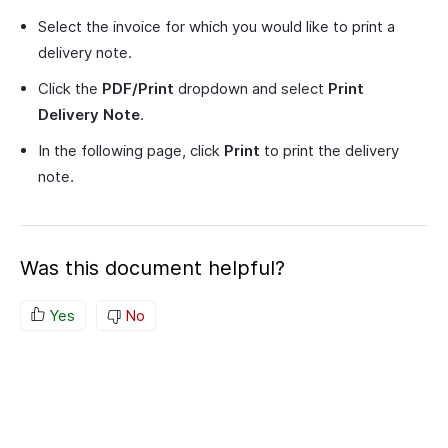
Select the invoice for which you would like to print a
delivery note.
Click the
PDF/Print
dropdown and select
Print
Delivery Note
.
In the following page, click
Print
to print the delivery
note.
Was this document helpful?
Yes
No