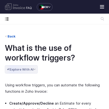
KW
FAQ
Back
What is the use of
workflow triggers?
Explore With AI
Using workflow triggers, you can automate the following
functions in Zoho Invoice:
Create/Approve/Decline
an Estimate for every