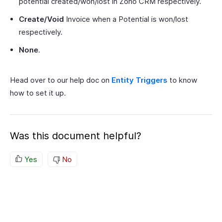
potential created/won/lost in Zoho CRM respectively.
Create/Void
Invoice when a Potential is won/lost
respectively.
None
.
Head over to our help doc on
Entity Triggers
to know
how to set it up.
Was this document helpful?
Yes
No