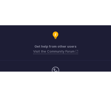
Get help from other users
Visit the Community Forum
Monday - Friday (9:00 AM to 6:00 PM)
US +1 8443165544
UK +44 8000856099
Australia +61 1800911076