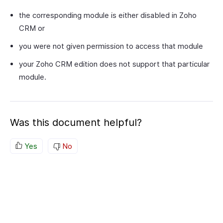
the corresponding module is either disabled in Zoho
CRM or
you were not given permission to access that module
your Zoho CRM edition does not support that particular
module.
Was this document helpful?
Yes
No