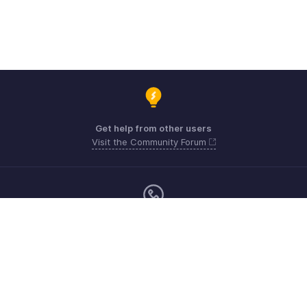
Get help from other users
Visit the Community Forum
Monday - Friday (9:00 AM to 6:00 PM)
US +1 8443165544
UK +44 8000856099
Australia +61 1800911076