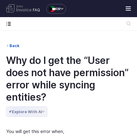
KW
FAQ
Back
Why do I get the “User
does not have permission”
error while syncing
entities?
Explore With AI
You will get this error when,