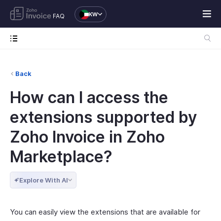
KW
FAQ
Back
How can I access the
extensions supported by
Zoho Invoice in Zoho
Marketplace?
Explore With AI
You can easily view the extensions that are available for