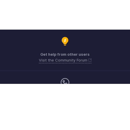
Get help from other users
Visit the Community Forum
Monday - Friday (9:00 AM to 6:00 PM)
US +1 8443165544
UK +44 8000856099
Australia +61 1800911076