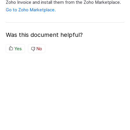
Zoho Invoice and install them from the Zoho Marketplace.
Go to Zoho Marketplace.
Was this document helpful?
Yes
No