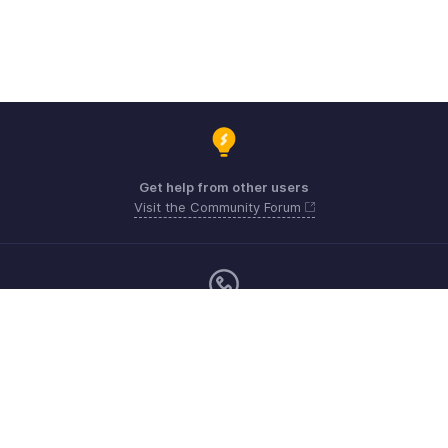
Get help from other users
Visit the Community Forum
Monday - Friday (9:00 AM to 6:00 PM)
US +1 8443165544
UK +44 8000856099
Australia +61 1800911076