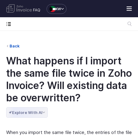
KW
FAQ
Back
What happens if I import
the same file twice in Zoho
Invoice? Will existing data
be overwritten?
Explore With AI
When you import the same file twice, the entries of the file