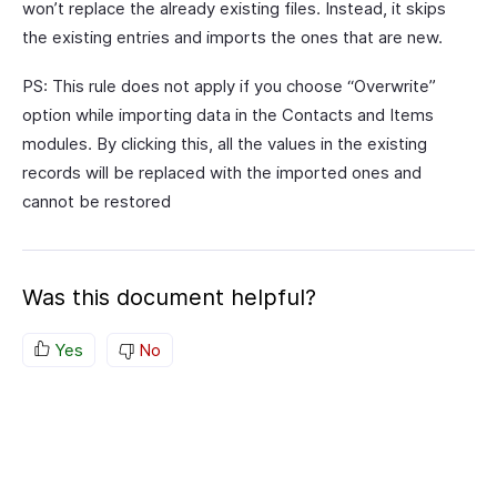
won’t replace the already existing files. Instead, it skips
the existing entries and imports the ones that are new.
PS: This rule does not apply if you choose “Overwrite”
option while importing data in the Contacts and Items
modules. By clicking this, all the values in the existing
records will be replaced with the imported ones and
cannot be restored
Was this document helpful?
Yes
No