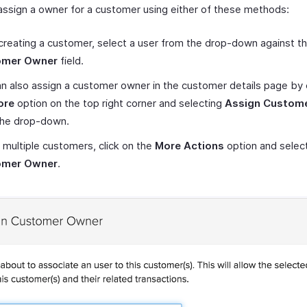
assign a owner for a customer using either of these methods:
creating a customer, select a user from the drop-down against t
omer Owner
field.
n also assign a customer owner in the customer details page by c
ore
option on the top right corner and selecting
Assign Custom
the drop-down.
 multiple customers, click on the
More Actions
option and selec
omer Owner
.