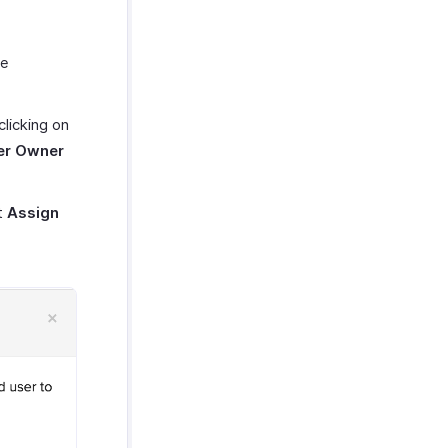
he
licking on
er Owner
t
Assign