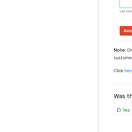
Note:
On
customer
Click
her
Was th
Yes