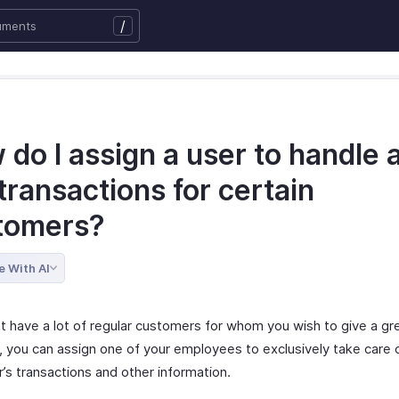
/
do I assign a user to handle a
transactions for certain
tomers?
e With AI
t have a lot of regular customers for whom you wish to give a gre
, you can assign one of your employees to exclusively take care 
’s transactions and other information.