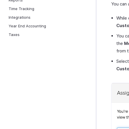
Reports
You can 
Time Tracking
Integrations
While 
Cust
Year End Accounting
Taxes
You ca
the
M
from 
Select
Cust