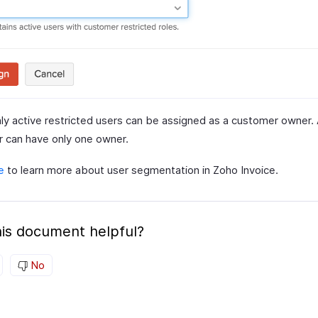
ly active restricted users can be assigned as a customer owner. 
 can have only one owner.
e
to learn more about user segmentation in Zoho Invoice.
is document helpful?
No