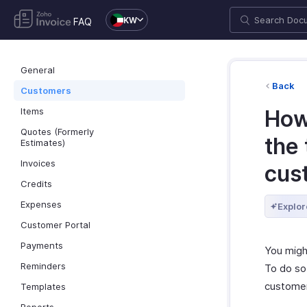
KW
FAQ
General
Back
Customers
Items
How 
Quotes (Formerly
the 
Estimates)
Invoices
cus
Credits
Expenses
Explor
Customer Portal
Payments
You migh
Reminders
To do so
customer
Templates