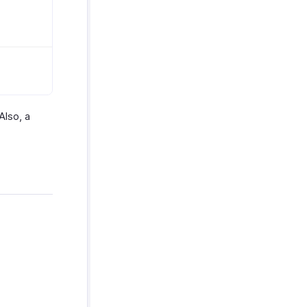
Also, a