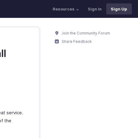
Resources
Sign In
Sign Up
Join the Community Forum
Share Feedback
ll
at service.
of the