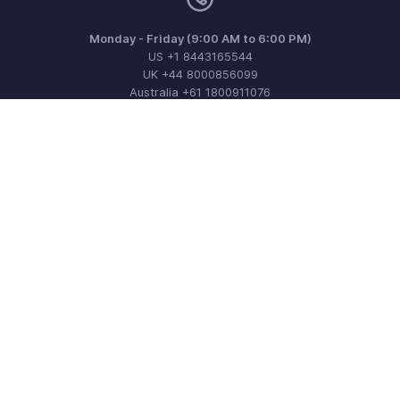
Monday - Friday (9:00 AM to 6:00 PM)
US +1 8443165544
UK +44 8000856099
Australia +61 1800911076
Need more help? Email us at
support@zohoinvoice.com
Get the app on iOS, Android and Windows