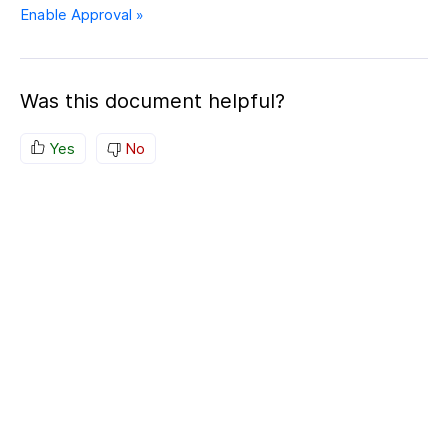
Enable Approval »
Was this document helpful?
Yes
No