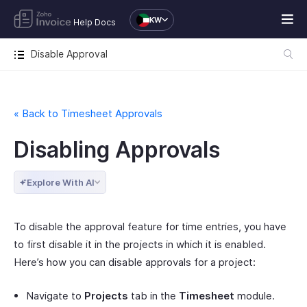
KW
Help Docs
Disable Approval
« Back to Timesheet Approvals
Disabling Approvals
Explore With AI
To disable the approval feature for time entries, you have
to first disable it in the projects in which it is enabled.
Here’s how you can disable approvals for a project:
Navigate to
Projects
tab in the
Timesheet
module.