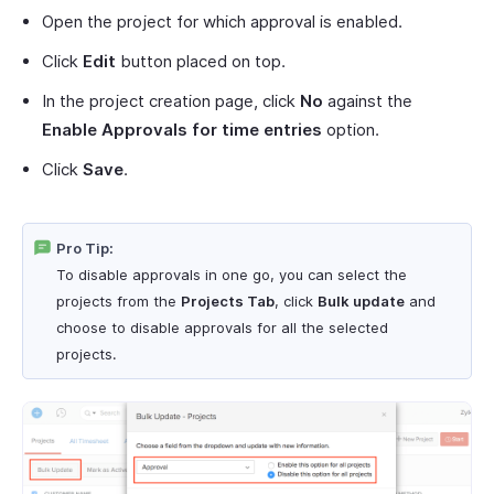
Open the project for which approval is enabled.
Click
Edit
button placed on top.
In the project creation page, click
No
against the
Enable Approvals for time entries
option.
Click
Save
.
Pro Tip:
To disable approvals in one go, you can select the
projects from the
Projects Tab
, click
Bulk update
and
choose to disable approvals for all the selected
projects.