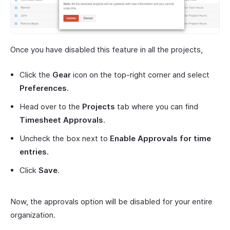
Once you have disabled this feature in all the projects,
Click the
Gear
icon on the top-right corner and select
Preferences
.
Head over to the
Projects
tab where you can find
Timesheet Approvals
.
Uncheck the box next to
Enable Approvals for time
entries
.
Click
Save
.
Now, the approvals option will be disabled for your entire
organization.