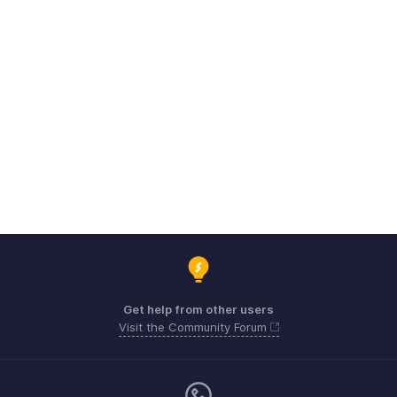
Get help from other users
Visit the Community Forum