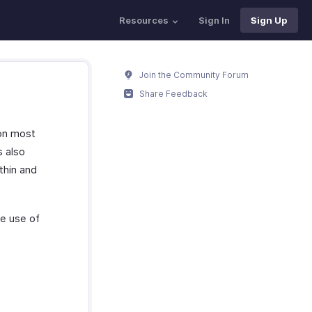
Resources
Sign In
Sign Up
Join the Community Forum
Share Feedback
 on most
s also
thin and
e use of