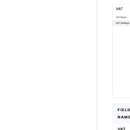
Zoho Cliq
Purchases & Expenses Reports
Zoho Mail
Projects & Timesheets Reports
Zoho Notebook
Activity Reports
Zoho SalesIQ
Report Functions
Zoho Sign
FIEL
NAM
VAT