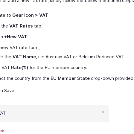
e or add a new Tax rate, kindly follow the below mentioned steps
ate to
Gear icon > VAT
.
t the
VAT Rates
tab.
on
+New VAT
.
 new VAT rate form,
er the
VAT Name
, i.e: Austrian VAT or Belgium Reduced VAT.
e VAT
Rate(%)
for the EU member country.
ect the country from the
EU Member State
drop-down provided
on Save.