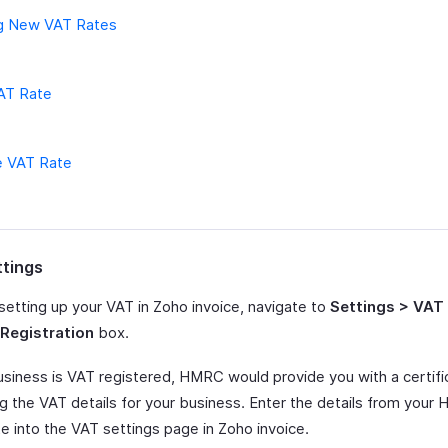
g New VAT Rates
VAT Rate
e VAT Rate
tings
setting up your VAT in Zoho invoice, navigate to
Settings > VAT
Registration
box.
business is VAT registered, HMRC would provide you with a certifi
ng the VAT details for your business. Enter the details from you
te into the VAT settings page in Zoho invoice.