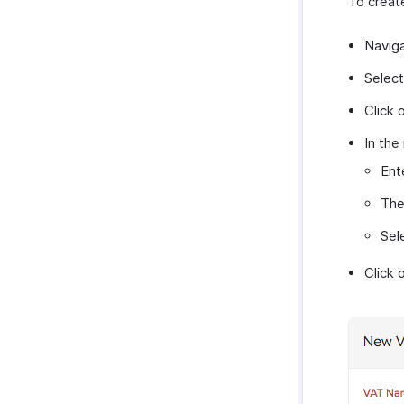
To creat
Navig
Selec
Click 
In the
Ent
Th
Sel
Click 