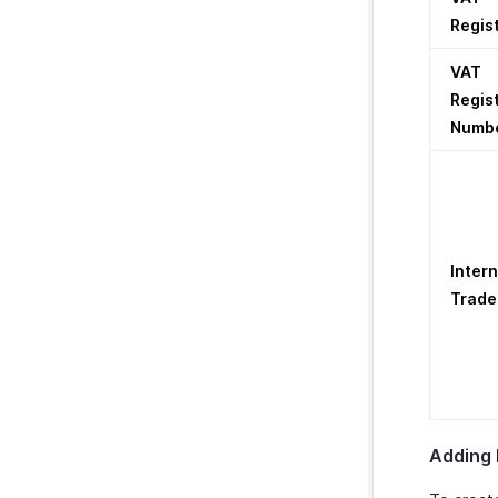
Regis
VAT
Regis
Numb
Intern
Trade
Adding