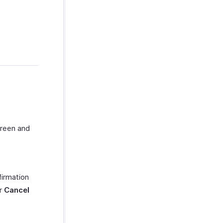
creen and
firmation
or
Cancel