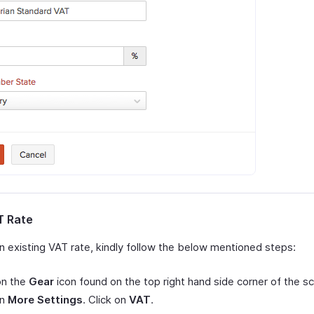
T Rate
an existing VAT rate, kindly follow the below mentioned steps:
on the
Gear
icon found on the top right hand side corner of the s
on
More Settings
. Click on
VAT
.