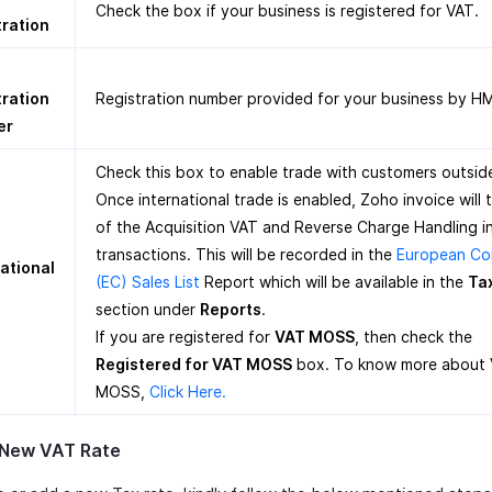
Check the box if your business is registered for VAT.
tration
tration
Registration number provided for your business by H
er
Check this box to enable trade with customers outsid
Once international trade is enabled, Zoho invoice will 
of the Acquisition VAT and Reverse Charge Handling i
transactions. This will be recorded in the
European Co
ational
(EC) Sales List
Report which will be available in the
Ta
section under
Reports
.
If you are registered for
VAT MOSS
, then check the
Registered for VAT MOSS
box. To know more about
MOSS,
Click Here.
 New VAT Rate