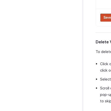
Delete 
To delet
Click 
click 
Selec
Scroll
pop-up
to ski