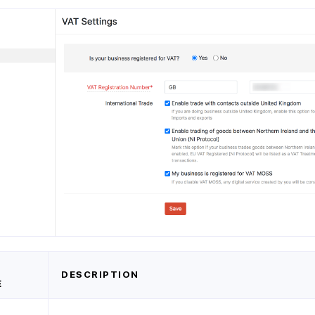
D
DESCRIPTION
E