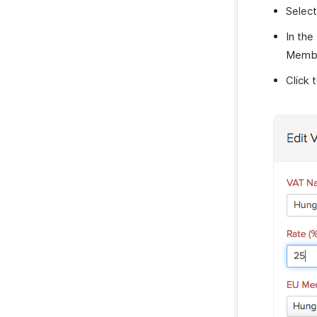
Selec
In the
Membe
Click 