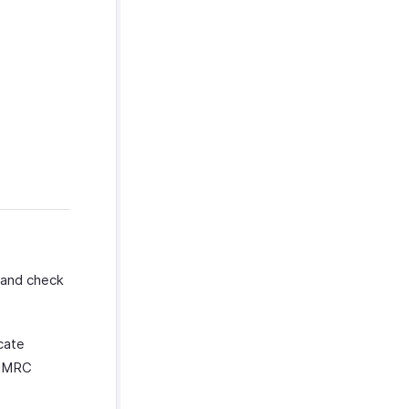
and check
cate
r HMRC