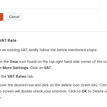
VAT Rate
e an existing VAT, kindly follow the below mentioned steps:
on the
Gear
icon found on the top right hand side corner of the s
on
More Settings
. Click on
VAT
.
t the
VAT Rates
tab.
 over the desired row and click on the delete icon (trash bin). Con
 screen will double check your intention. Click to
OK
to Delete 
p.