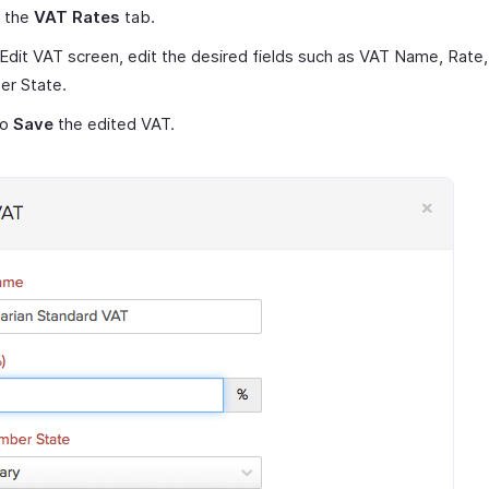
t the
VAT Rates
tab.
 Edit VAT screen, edit the desired fields such as VAT Name, Rate
r State.
to
Save
the edited VAT.