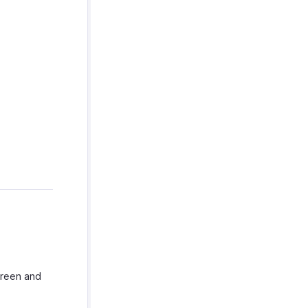
creen and