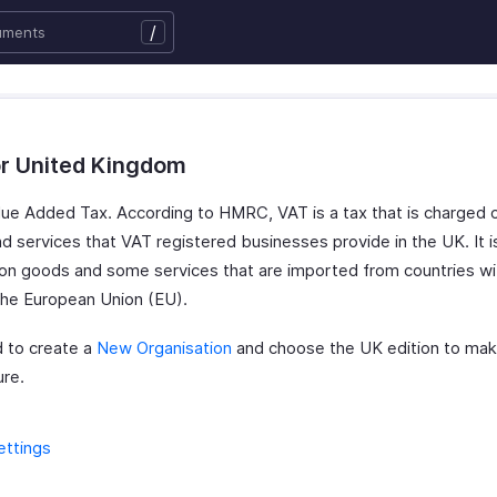
/
or United Kingdom
lue Added Tax. According to HMRC, VAT is a tax that is charged
d services that VAT registered businesses provide in the UK. It i
on goods and some services that are imported from countries wi
the European Union (EU).
 to create a
New Organisation
and choose the UK edition to mak
ure.
ettings