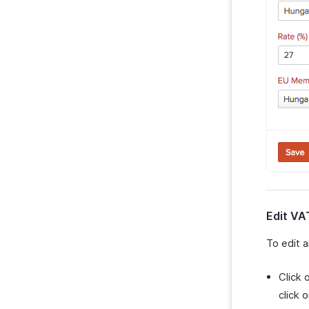
Edit VA
To edit 
Click 
click 