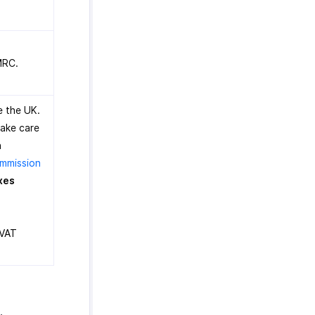
MRC.
e the UK.
take care
n
mmission
xes
 VAT