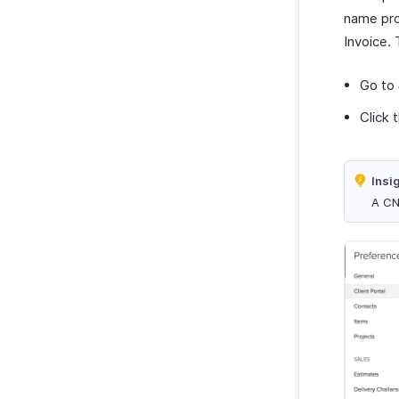
Zoho Cliq
Purchases & Expenses Reports
name pro
Zoho Mail
Projects & Timesheets Reports
Invoice. 
Zoho Notebook
Activity Reports
Zoho SalesIQ
Go to
Report Functions
Zoho Sign
Click 
Insi
A CN