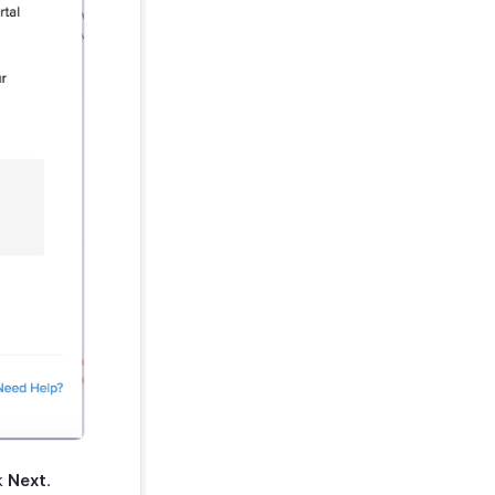
ck
Next
.