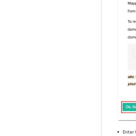
Enter 