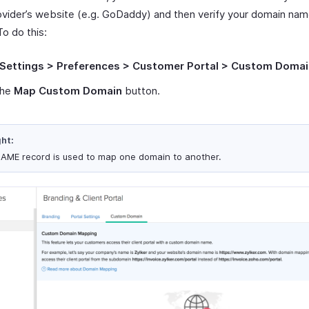
vider’s website (e.g. GoDaddy) and then verify your domain nam
To do this:
Settings > Preferences > Customer Portal > Custom Domai
the
Map Custom Domain
button.
ght:
AME record is used to map one domain to another.