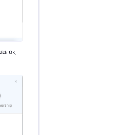
lick
Ok,