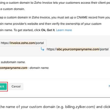
the name of your custom domain (e.g. billing.zylker.com) and cli