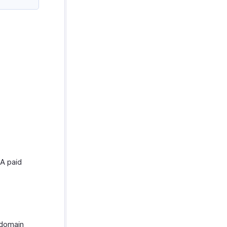
 A paid
 domain