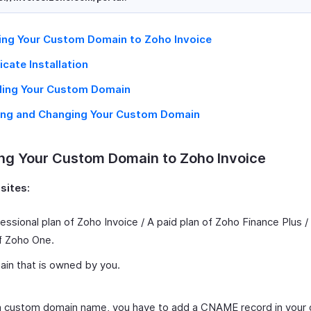
ng Your Custom Domain to Zoho Invoice
icate Installation
ling Your Custom Domain
ing and Changing Your Custom Domain
ng Your Custom Domain to Zoho Invoice
sites:
essional plan of Zoho Invoice / A paid plan of Zoho Finance Plus /
f Zoho One.
in that is owned by you.
 custom domain name, you have to add a CNAME record in your