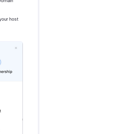
Domain
your host