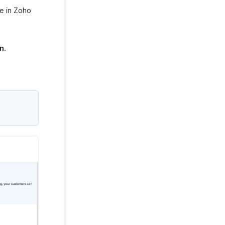
e in Zoho
n.