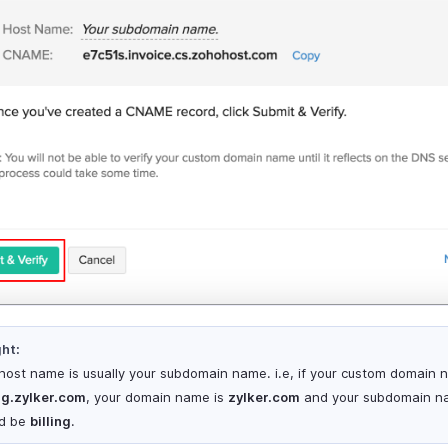
ght:
host name is usually your subdomain name. i.e, if your custom domain 
ing.zylker.com
, your domain name is
zylker.com
and your subdomain n
d be
billing
.