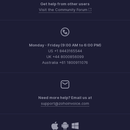
Get help from other users
Visit the Community Forum
Monday - Friday (9:00 AM to 6:00 PM)
US +1 8443165544
UK +44 8000856099
Australia +61 1800911076
Need more help? Email us at
support@zohoinvoice.com