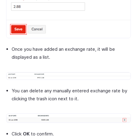
Once you have added an exchange rate, it will be
displayed as a list.
You can delete any manually entered exchange rate by
clicking the trash icon next to it.
Click
OK
to confirm.