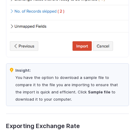
Insight:
You have the option to download a sample file to
compare it to the file you are importing to ensure that
the import is quick and efficient. Click
Sample file
to
download it to your computer.
Exporting Exchange Rate