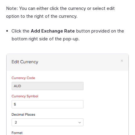
Note: You can either click the currency or select edit
option to the right of the currency.
Click the
Add Exchange Rate
button provided on the
bottom right side of the pop-up.