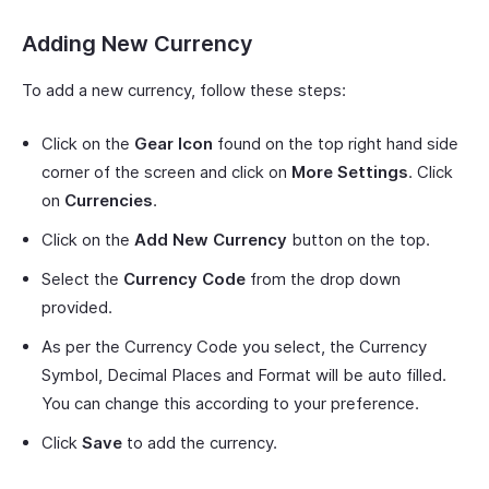
Adding New Currency
To add a new currency, follow these steps:
Click on the
Gear Icon
found on the top right hand side
corner of the screen and click on
More Settings
. Click
on
Currencies
.
Click on the
Add New Currency
button on the top.
Select the
Currency Code
from the drop down
provided.
As per the Currency Code you select, the Currency
Symbol, Decimal Places and Format will be auto filled.
You can change this according to your preference.
Click
Save
to add the currency.