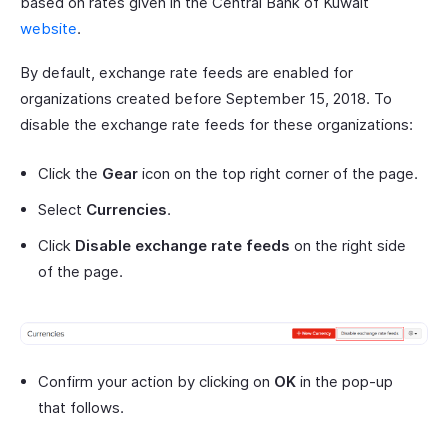
based on rates given in the Central Bank of Kuwait
website
.
By default, exchange rate feeds are enabled for
organizations created before September 15, 2018. To
disable the exchange rate feeds for these organizations:
Click the
Gear
icon on the top right corner of the page.
Select
Currencies
.
Click
Disable exchange rate feeds
on the right side
of the page.
Confirm your action by clicking on
OK
in the pop-up
that follows.