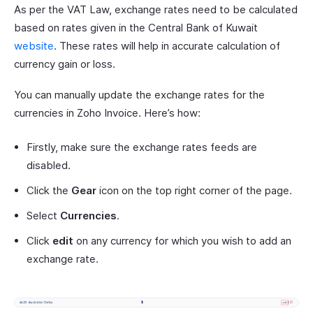
As per the VAT Law, exchange rates need to be calculated
based on rates given in the Central Bank of Kuwait
website
. These rates will help in accurate calculation of
currency gain or loss.
You can manually update the exchange rates for the
currencies in Zoho Invoice. Here’s how:
Firstly, make sure the exchange rates feeds are
disabled.
Click the
Gear
icon on the top right corner of the page.
Select
Currencies
.
Click
edit
on any currency for which you wish to add an
exchange rate.