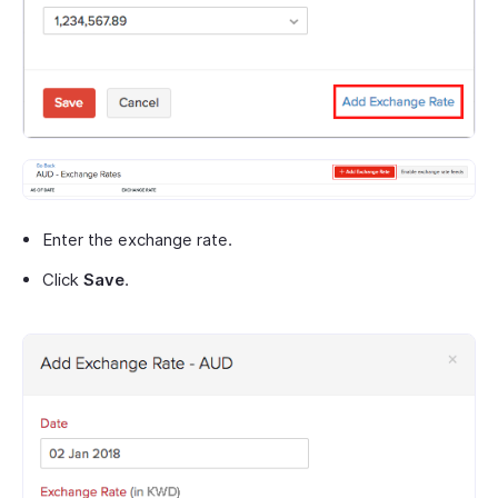
Enter the exchange rate.
Click
Save
.