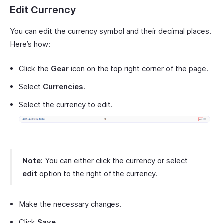
Edit Currency
You can edit the currency symbol and their decimal places.
Here’s how:
Click the
Gear
icon on the top right corner of the page.
Select
Currencies
.
Select the currency to edit.
Note:
You can either click the currency or select
edit
option to the right of the currency.
Make the necessary changes.
Click
Save
.