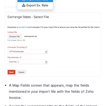
A Map Fields screen that appears, map the fields
mentioned in your import file with the fields of Zoho
Invoice.