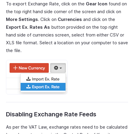
To export Exchange Rate, click on the
Gear Icon
found on
the top right hand side corner of the screen and click on
More Settings
. Click on
Currencies
and click on the
Export Ex. Rates As
button provided on the top right
hand side of currencies screen, select from either CSV or
XLS file format. Select a location on your computer to save
the file.
Disabling Exchange Rate Feeds
As per the VAT Law, exchange rates need to be calculated