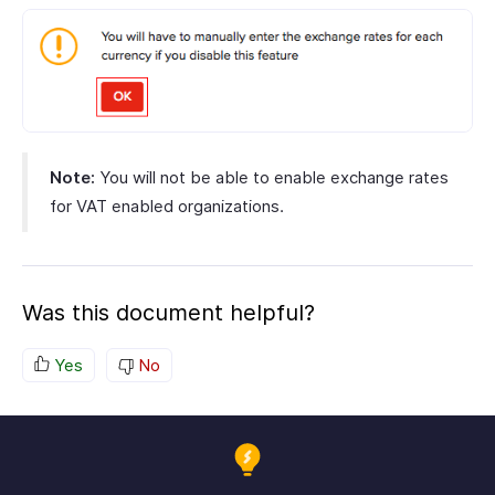
Note:
You will not be able to enable exchange rates
for VAT enabled organizations.
Was this document helpful?
Yes
No