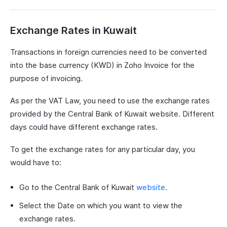
Exchange Rates in Kuwait
Transactions in foreign currencies need to be converted
into the base currency (KWD) in Zoho Invoice for the
purpose of invoicing.
As per the VAT Law, you need to use the exchange rates
provided by the Central Bank of Kuwait website. Different
days could have different exchange rates.
To get the exchange rates for any particular day, you
would have to:
Go to the Central Bank of Kuwait
website
.
Select the Date on which you want to view the
exchange rates.