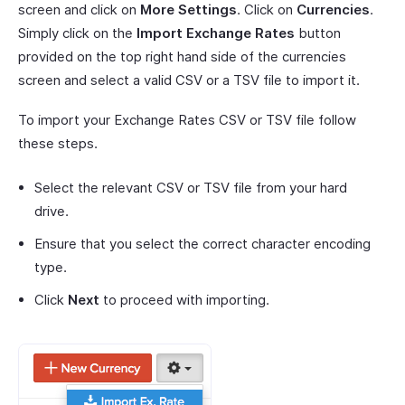
screen and click on
More Settings
. Click on
Currencies
.
Simply click on the
Import Exchange Rates
button
provided on the top right hand side of the currencies
screen and select a valid CSV or a TSV file to import it.
To import your Exchange Rates CSV or TSV file follow
these steps.
Select the relevant CSV or TSV file from your hard
drive.
Ensure that you select the correct character encoding
type.
Click
Next
to proceed with importing.