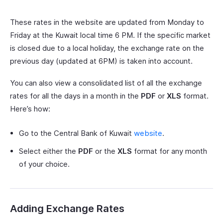
These rates in the website are updated from Monday to
Friday at the Kuwait local time 6 PM. If the specific market
is closed due to a local holiday, the exchange rate on the
previous day (updated at 6PM) is taken into account.
You can also view a consolidated list of all the exchange
rates for all the days in a month in the
PDF
or
XLS
format.
Here’s how:
Go to the Central Bank of Kuwait
website
.
Select either the
PDF
or the
XLS
format for any month
of your choice.
Adding Exchange Rates