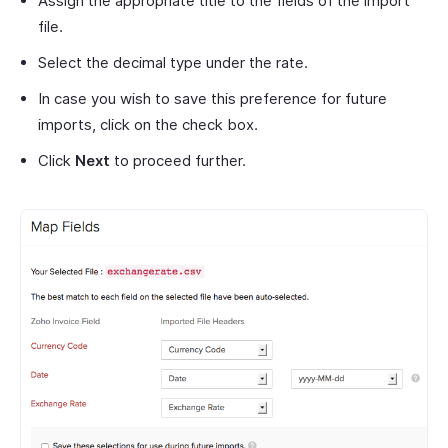
Assign the appropriate title to the fields of the import
file.
Select the decimal type under the rate.
In case you wish to save this preference for future
imports, click on the check box.
Click
Next
to proceed further.