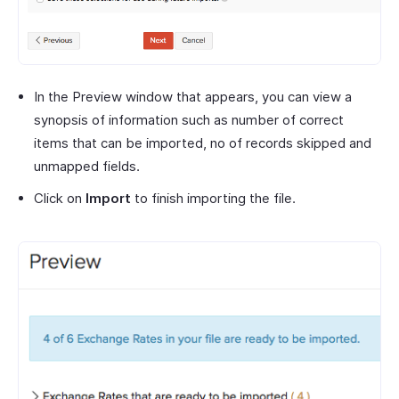
In the Preview window that appears, you can view a
synopsis of information such as number of correct
items that can be imported, no of records skipped and
unmapped fields.
Click on
Import
to finish importing the file.