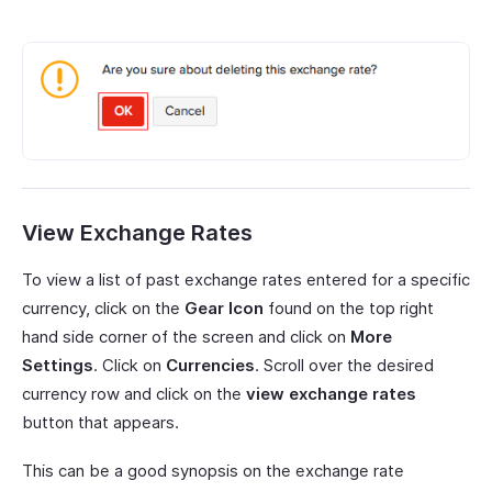
View Exchange Rates
To view a list of past exchange rates entered for a specific
currency, click on the
Gear Icon
found on the top right
hand side corner of the screen and click on
More
Settings
. Click on
Currencies
. Scroll over the desired
currency row and click on the
view exchange rates
button that appears.
This can be a good synopsis on the exchange rate