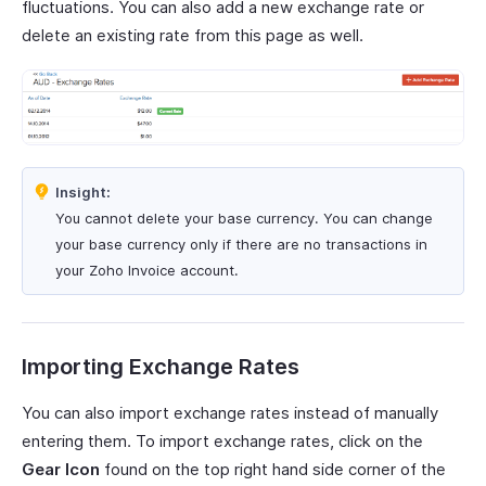
fluctuations. You can also add a new exchange rate or
delete an existing rate from this page as well.
Insight:
You cannot delete your base currency. You can change
your base currency only if there are no transactions in
your Zoho Invoice account.
Importing Exchange Rates
You can also import exchange rates instead of manually
entering them. To import exchange rates, click on the
Gear Icon
found on the top right hand side corner of the