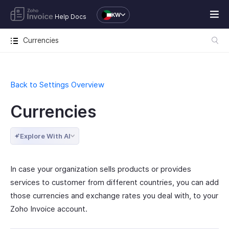
KW
Help Docs
Currencies
Back to Settings Overview
Currencies
Explore With AI
In case your organization sells products or provides
services to customer from different countries, you can add
those currencies and exchange rates you deal with, to your
Zoho Invoice account.