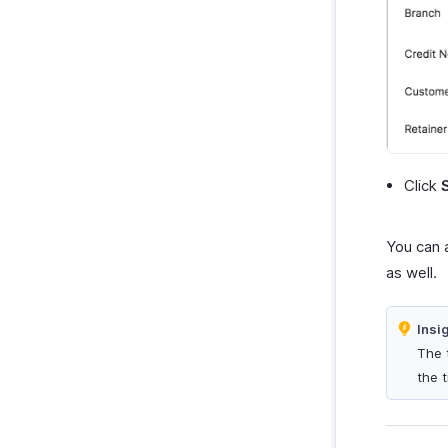
Click
You can 
as well.
Insi
The 
the 