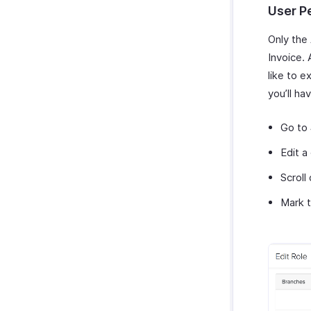
User P
Only the
Invoice.
like to e
you’ll ha
Go to
Edit a
Scroll
Mark t