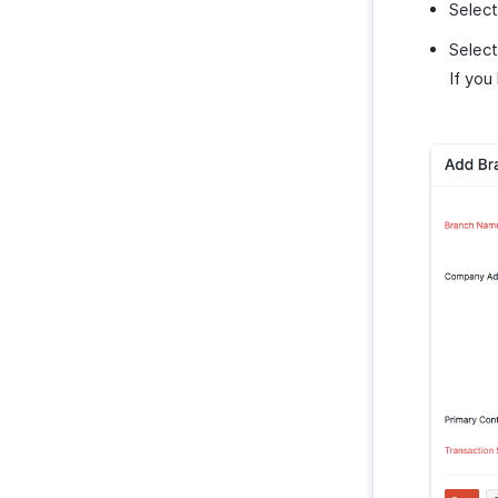
Selec
Selec
If you