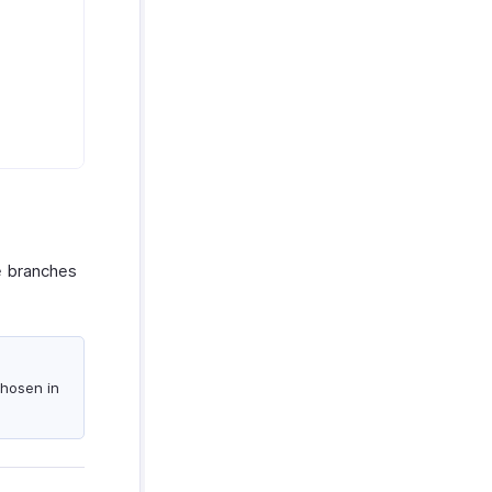
le branches
chosen in