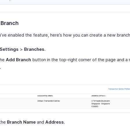
 Branch
’ve enabled the feature, here’s how you can create a new branch
Settings
>
Branches
.
the
Add Branch
button in the top-right corner of the page and 
.
 the
Branch Name
and
Address
.