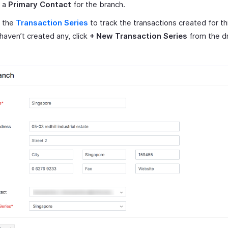
t a
Primary Contact
for the branch.
t the
Transaction Series
to track the transactions created for th
 haven’t created any, click
+ New Transaction Series
from the d