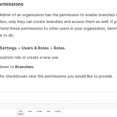
ermissions
 Admin of an organization has the permission to enable branches 
 Also, only they can create branches and access them as well. If 
xtend these permissions to other users in your organization, here
ve to do:
Settings
>
Users & Roles
>
Roles
.
 custom role or create a new one.
 down to
Branches
.
he checkboxes near the permissions you would like to provide.