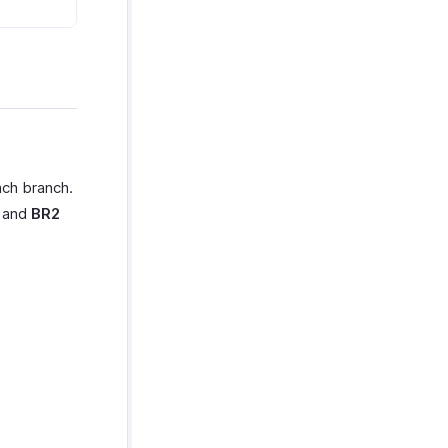
ach branch.
h and
BR2