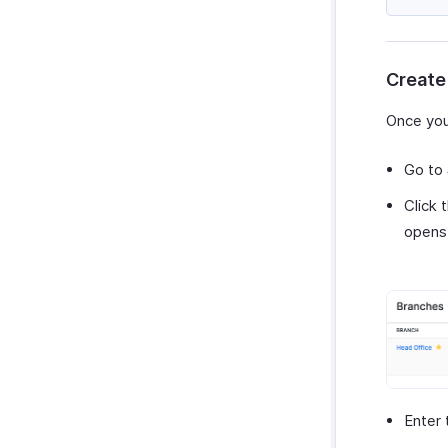
Zoho Cliq
Purchases & Expenses Reports
Zoho Mail
Projects & Timesheets Reports
Zoho Notebook
Activity Reports
Create
Zoho SalesIQ
Report Functions
Zoho Sign
Once you
Go to
Click 
opens
Enter