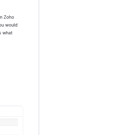
in Zoho
you would
’s what