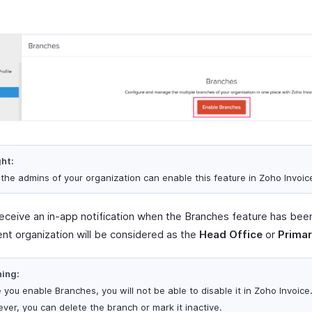
ght:
 the admins of your organization can enable this feature in Zoho Invoic
 receive an in-app notification when the Branches feature has bee
ent organization will be considered as the
Head Office
or
Primar
ing:
 you enable Branches, you will not be able to disable it in Zoho Invoice
ver, you can delete the branch or mark it inactive.