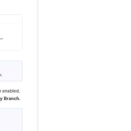
e.
n enabled.
y Branch.
.