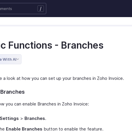
/
ic Functions - Branches
e With AI
ke a look at how you can set up your branches in Zoho Invoice.
 Branches
ow you can enable Branches in Zoho Invoice:
Settings
>
Branches
.
the
Enable Branches
button to enable the feature.