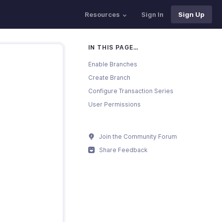
Resources
Sign In
Sign Up
IN THIS PAGE…
Enable Branches
Create Branch
Configure Transaction Series
User Permissions
Join the Community Forum
Share Feedback