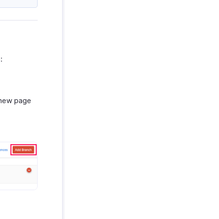
:
a new page