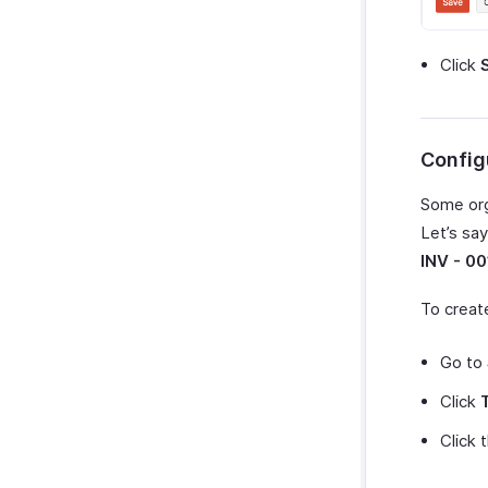
Click
Config
Some org
Let’s sa
INV - 00
To creat
Go to
Click
Click 