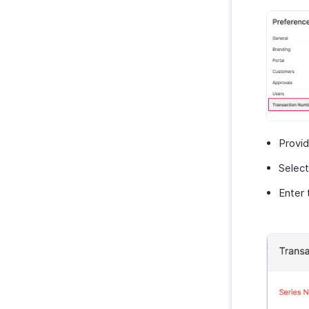
Provi
Select
Enter