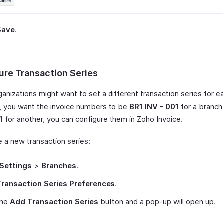
Save
.
ure Transaction Series
anizations might want to set a different transaction series for e
y, you want the invoice numbers to be
BR1 INV - 001
for a branc
1
for another, you can configure them in Zoho Invoice.
e a new transaction series:
Settings
>
Branches
.
Transaction Series Preferences
.
the
Add Transaction Series
button and a pop-up will open up.