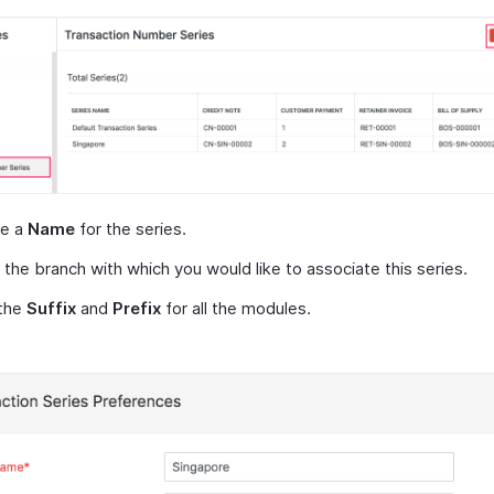
de a
Name
for the series.
 the branch with which you would like to associate this series.
 the
Suffix
and
Prefix
for all the modules.