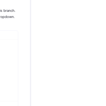
is branch.
ropdown.