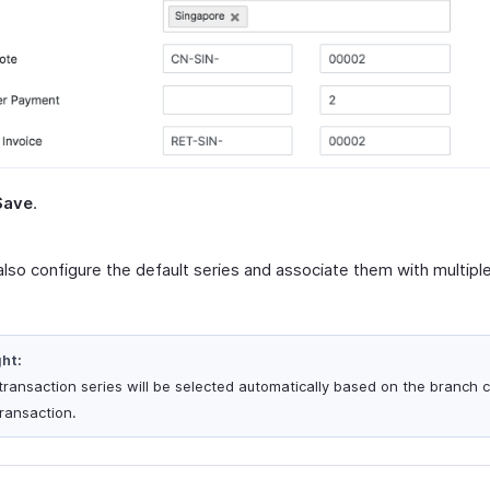
Save
.
also configure the default series and associate them with multip
ght:
transaction series will be selected automatically based on the branch 
transaction.