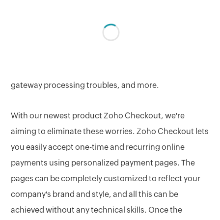
payments solution today as more and more
businesses are looking to go digital. Accepting online
payments can also lead to a lot of unnecessary
hassles like coding the checkout forms from scratch,
handling expensive security certificates, payment
gateway processing troubles, and more.
With our newest product Zoho Checkout, we're
aiming to eliminate these worries. Zoho Checkout lets
you easily accept one-time and recurring online
payments using personalized payment pages. The
pages can be completely customized to reflect your
company's brand and style, and all this can be
achieved without any technical skills. Once the