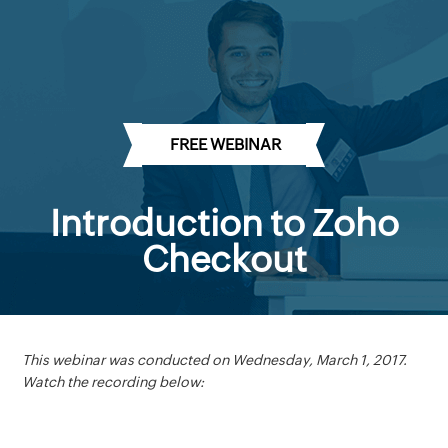
FREE WEBINAR
Introduction to Zoho
Checkout
This webinar was conducted on Wednesday, March 1, 2017.
Watch the recording below:
There is a growing need for a quick, easy-to-use online