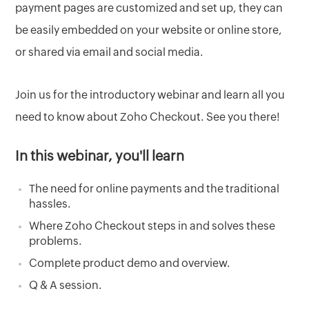
payment pages are customized and set up, they can
be easily embedded on your website or online store,
or shared via email and social media.
Join us for the introductory webinar and learn all you
need to know about Zoho Checkout. See you there!
In this webinar, you'll learn
The need for online payments and the traditional
hassles.
Where Zoho Checkout steps in and solves these
problems.
Complete product demo and overview.
Q & A session.