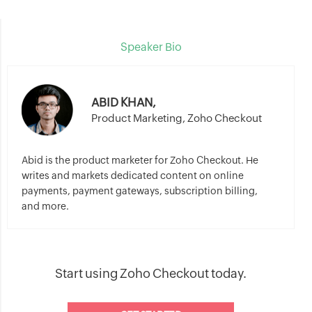
Speaker Bio
ABID KHAN,
Product Marketing, Zoho Checkout
Abid is the product marketer for Zoho Checkout. He
writes and markets dedicated content on online
payments, payment gateways, subscription billing,
and more.
Start using Zoho Checkout today.