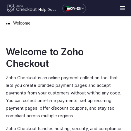
KW-EN
Help Docs
Welcome
Welcome to Zoho
Checkout
Zoho Checkout is an online payment collection tool that
lets you create branded payment pages and accept
payments from your customers without writing any code.
You can collect one-time payments, set up recurring
payment pages, offer discount coupons, and stay tax
compliant across multiple regions.
Zoho Checkout handles hosting, security, and compliance