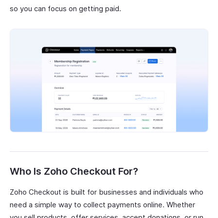
so you can focus on getting paid.
Who Is Zoho Checkout For?
Zoho Checkout is built for businesses and individuals who
need a simple way to collect payments online. Whether
you sell products, offer services, accept donations, or run