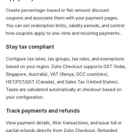
Create percentage-based or flat-amount discount
coupons and associate them with your payment pages.
You can set redemption limits, validity periods, and control
how coupons apply to one-time and recurring payments.
Stay tax compliant
Configure tax rates, tax groups, tax rules, and exemptions
based on your region. Zoho Checkout supports GST (India,
Singapore, Australia), VAT (Kenya, GCC countries),
HST/PST/QST (Canada), and Sales Tax (United States).
Taxes are calculated automatically at checkout based on
your configuration.
Track payments and refunds
View payment details, filter transactions, and issue full or
partial refunds directly from Zoho Checkout. Refunded