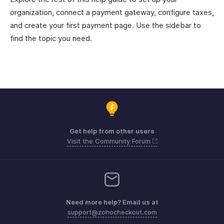
organization, connect a payment gateway, configure taxes,
and create your first payment page. Use the sidebar to
find the topic you need.
Get help from other users
Visit the Community Forum
Need more help? Email us at
support@zohocheckout.com