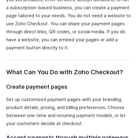
a subscription-based business, you can create a payment
page tailored to your needs. You do not need a website to
use Zoho Checkout. You can share your payment pages
through direct links, QR codes, or social media. If you do
have a website, you can embed your pages or add a
payment button directly to it.
What Can You Do with Zoho Checkout?
Create payment pages
Set up customized payment pages with your branding,
product details, pricing, and billing preferences. Choose
between one-time and recurring payment models, or let
your customers decide at checkout.
Accept payments through multiple gateways