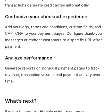
transactions generate credit notes automatically.
Customize your checkout experience
Add your logo, terms and conditions, custom fields, and
CAPTCHA to your payment pages. Configure thank-you
messages or redirect customers to a specific URL after
payment.
Analyze performance
Generate reports on individual payment pages to track
revenue, transaction volume, and payment activity over
time.
What’s next?
Explore the rest of this help guide to set up your