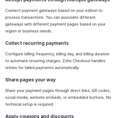
Connect payment gateways based on your edition to
process transactions. You can associate different
gateways with different payment pages based on your
region or business needs.
Collect recurring payments
Configure billing frequency, billing day, and billing duration
to automate recurring charges. Zoho Checkout handles
retries for failed payments automatically.
Share pages your way
Share your payment pages through direct links, QR codes,
social media, website embeds, or embedded buttons. No
technical setup is required.
Apply coupons and discounts