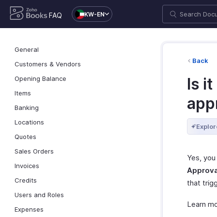
KW-EN
FAQ
General
Back
Customers & Vendors
Opening Balance
Is i
Items
app
Banking
Locations
Explor
Quotes
Sales Orders
Yes, you
Invoices
Approva
Credits
that trig
Users and Roles
Learn m
Expenses