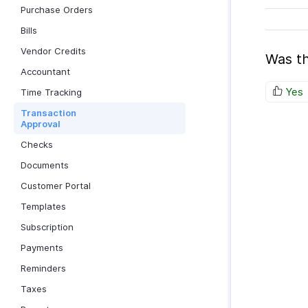
Purchase Orders
Bills
Vendor Credits
Was th
Accountant
Yes
Time Tracking
Transaction
Approval
Checks
Documents
Customer Portal
Templates
Subscription
Payments
Reminders
Taxes