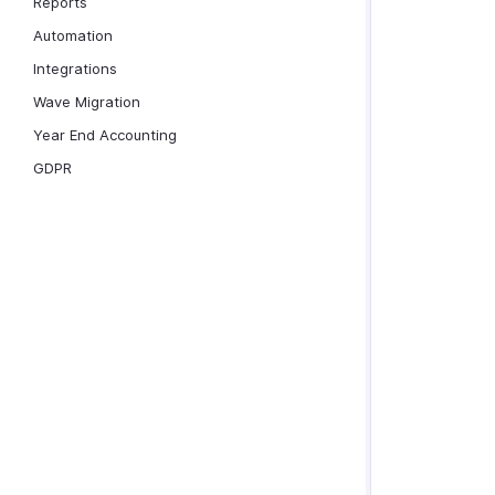
Reports
Automation
Integrations
Wave Migration
Year End Accounting
GDPR