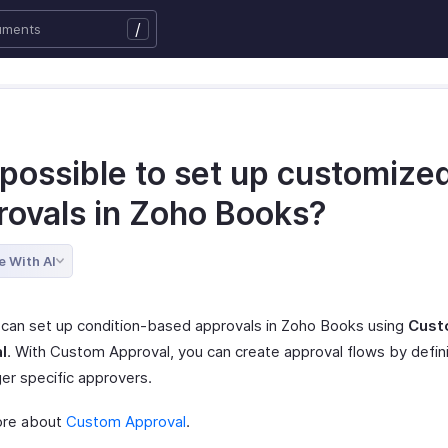
/
t possible to set up customize
rovals in Zoho Books?
e With AI
 can set up condition-based approvals in Zoho Books using
Cust
l
. With Custom Approval, you can create approval flows by defini
ger specific approvers.
ore about
Custom Approval
.