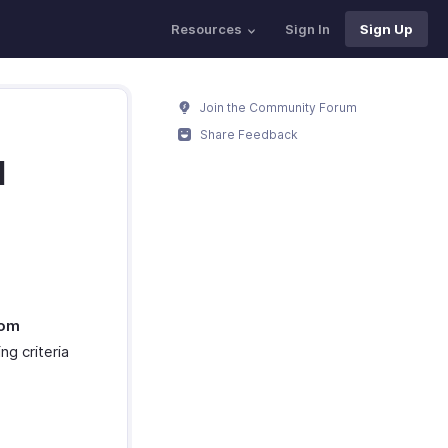
Resources
Sign In
Sign Up
Join the Community Forum
Share Feedback
d
om
ng criteria