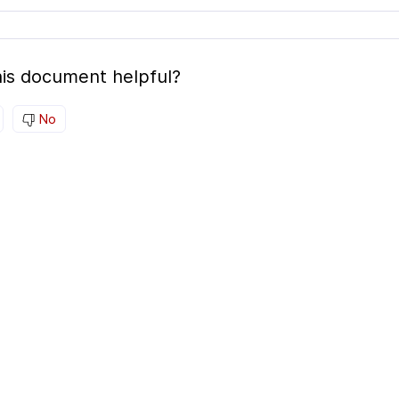
is document helpful?
No