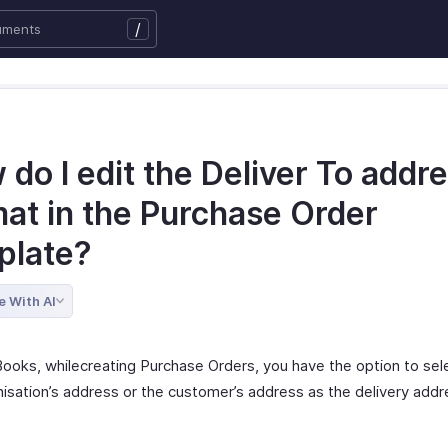
/
do I edit the Deliver To addr
mat in the Purchase Order
plate?
e With AI
Books, whilecreating Purchase Orders, you have the option to sele
nisation’s address or the customer’s address as the delivery addr