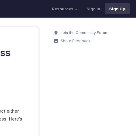
Resources
Sign In
Sign Up
Join the Community Forum
Share Feedback
ess
ct either
ess. Here’s