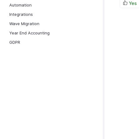
Yes
Automation
Integrations
Wave Migration
Year End Accounting
GDPR