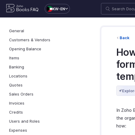
KW-EN
FAQ
General
Back
Customers & Vendors
Opening Balance
How 
Items
for
Banking
tem
Locations
Quotes
Explor
Sales Orders
Invoices
In Zoho 
Credits
the orga
Users and Roles
how:
Expenses