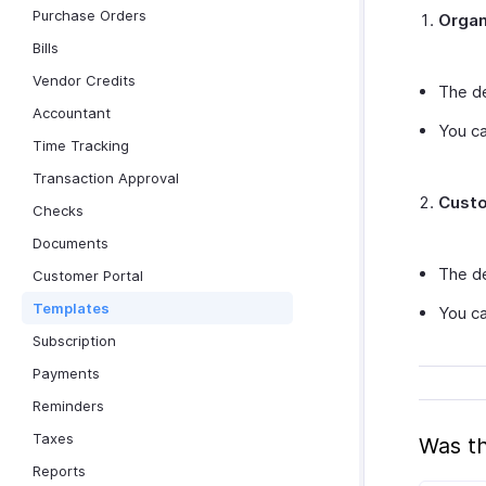
Purchase Orders
Organ
Bills
Vendor Credits
The de
Accountant
You ca
Time Tracking
Transaction Approval
Custo
Checks
Documents
The de
Customer Portal
Templates
You ca
Subscription
Payments
Reminders
Taxes
Was th
Reports