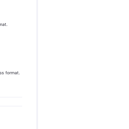
mat.
ss format.