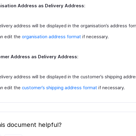
isation Address as Delivery Address
:
livery address will be displayed in the organisation’s address for
n edit the
organisation address format
if necessary.
mer Address as Delivery Address
:
livery address will be displayed in the customer’s shipping addre
n edit the
customer’s shipping address format
if necessary.
is document helpful?