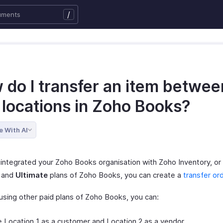
/
 do I transfer an item betwee
 locations in Zoho Books?
e With AI
 integrated your Zoho Books organisation with Zoho Inventory, or 
and
Ultimate
plans of Zoho Books, you can create a
transfer or
 using other paid plans of Zoho Books, you can:
 Location 1 as a customer and Location 2 as a vendor.