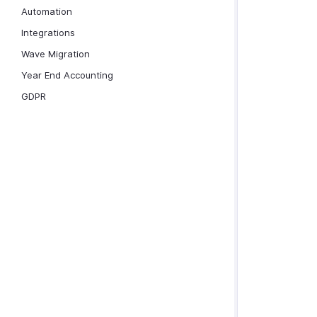
Automation
Integrations
Wave Migration
Year End Accounting
GDPR