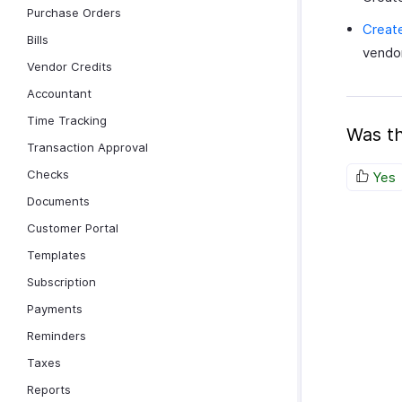
Purchase Orders
Create
Bills
vendor
Vendor Credits
Accountant
Time Tracking
Was th
Transaction Approval
Checks
Yes
Documents
Customer Portal
Templates
Subscription
Payments
Reminders
Taxes
Reports