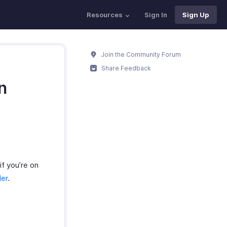
Resources
Sign In
Sign Up
Join the Community Forum
Share Feedback
n
if you’re on
der
.