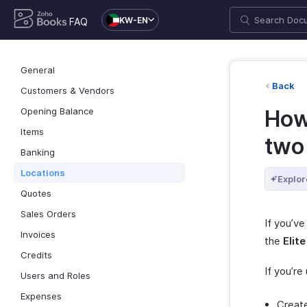
KW-EN
FAQ
General
Back
Customers & Vendors
Opening Balance
How
Items
two
Banking
Locations
Explor
Quotes
Sales Orders
If you’ve
Invoices
the
Elite
Credits
If you’re
Users and Roles
Expenses
Create