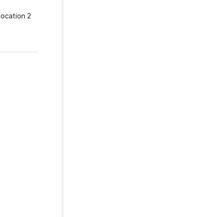
Location 2