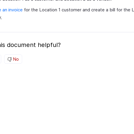
 an invoice
for the Location 1 customer and create a bill for the 
.
is document helpful?
No