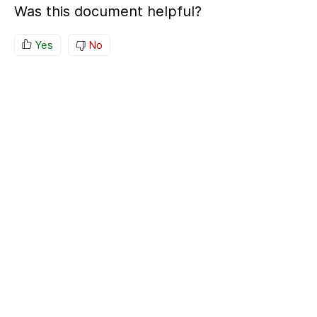
Was this document helpful?
Yes
No