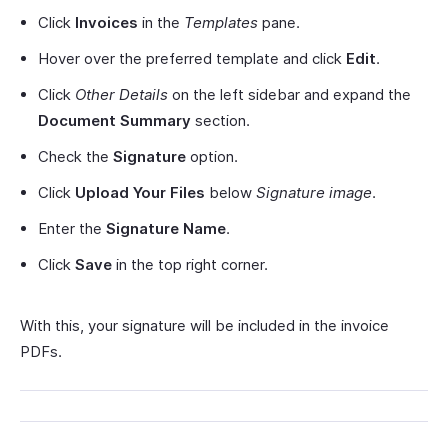
Click
Invoices
in the
Templates
pane.
Hover over the preferred template and click
Edit
.
Click
Other Details
on the left sidebar and expand the
Document Summary
section.
Check the
Signature
option.
Click
Upload Your Files
below
Signature image
.
Enter the
Signature Name
.
Click
Save
in the top right corner.
With this, your signature will be included in the invoice
PDFs.