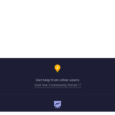
Get help from other users
Visit the Community Forum