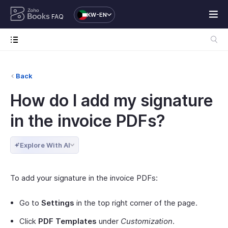
KW-EN
FAQ
Back
How do I add my signature
in the invoice PDFs?
Explore With AI
To add your signature in the invoice PDFs:
Go to
Settings
in the top right corner of the page.
Click
PDF Templates
under
Customization
.