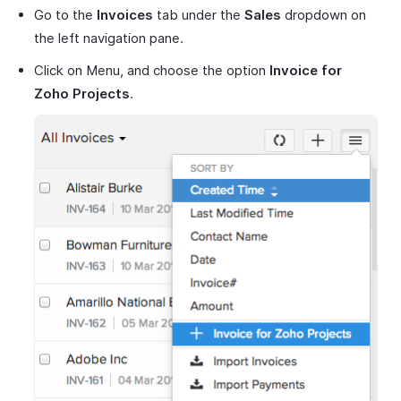
Go to the
Invoices
tab under the
Sales
dropdown on
the left navigation pane.
Click on Menu, and choose the option
Invoice for
Zoho Projects
.