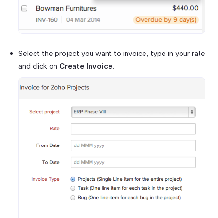
Select the project you want to invoice, type in your rate
and click on
Create Invoice
.