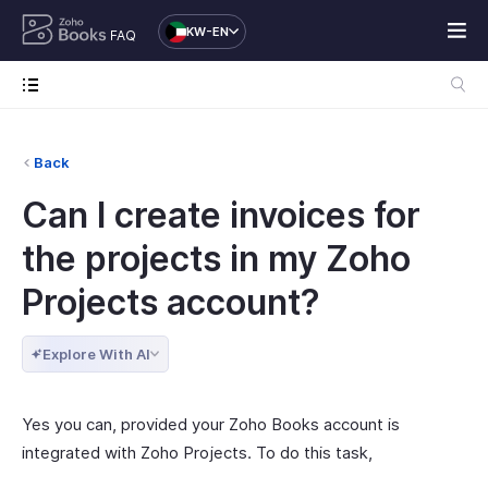
KW-EN
FAQ
Back
Can I create invoices for
the projects in my Zoho
Projects account?
Explore With AI
Yes you can, provided your Zoho Books account is
integrated with Zoho Projects. To do this task,