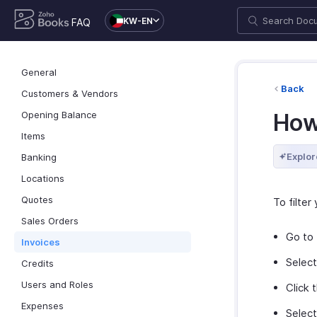
KW-EN
FAQ
General
Back
Customers & Vendors
Opening Balance
How 
Items
Explor
Banking
Locations
Quotes
To filter
Sales Orders
Go to
Invoices
Selec
Credits
Users and Roles
Click 
Expenses
Select