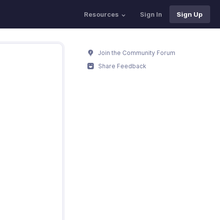
Resources
Sign In
Sign Up
Join the Community Forum
Share Feedback