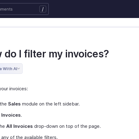
/
do I filter my invoices?
e With AI
 your invoices:
 the
Sales
module on the left sidebar.
t
Invoices
.
the
All Invoices
drop-down on top of the page.
 any of the available filters.