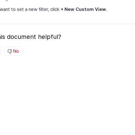
 want to set a new filter, click
+ New Custom View
.
is document helpful?
No