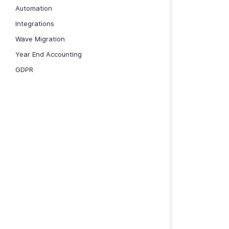
Automation
Integrations
Wave Migration
Year End Accounting
GDPR