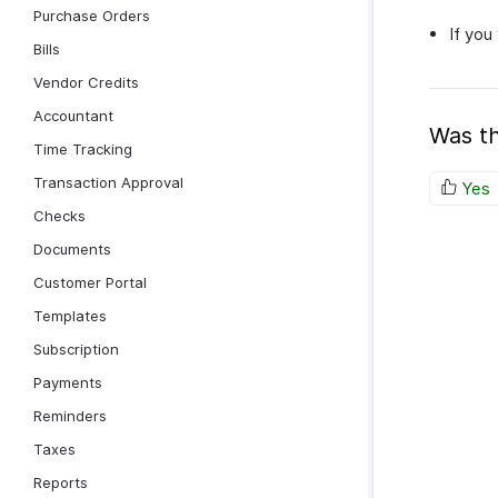
Purchase Orders
If you
Bills
Vendor Credits
Accountant
Was th
Time Tracking
Transaction Approval
Yes
Checks
Documents
Customer Portal
Templates
Subscription
Payments
Reminders
Taxes
Reports