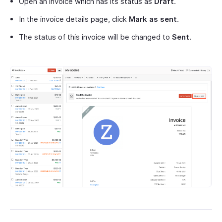
Open an invoice which has its status as
Draft
.
In the invoice details page, click
Mark as sent
.
The status of this invoice will be changed to
Sent
.