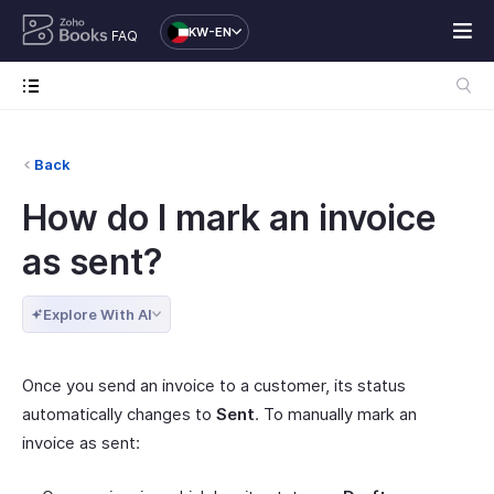
KW-EN
FAQ
Back
How do I mark an invoice
as sent?
Explore With AI
Once you send an invoice to a customer, its status
automatically changes to
Sent
. To manually mark an
invoice as sent: