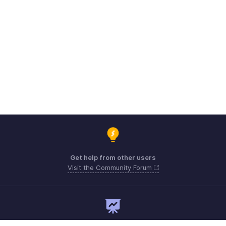
Get help from other users
Visit the Community Forum