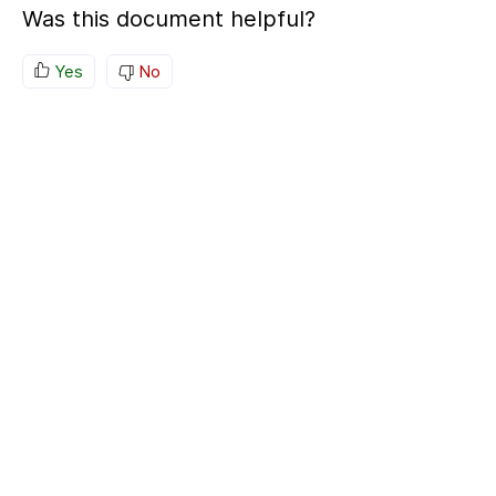
Was this document helpful?
Yes
No