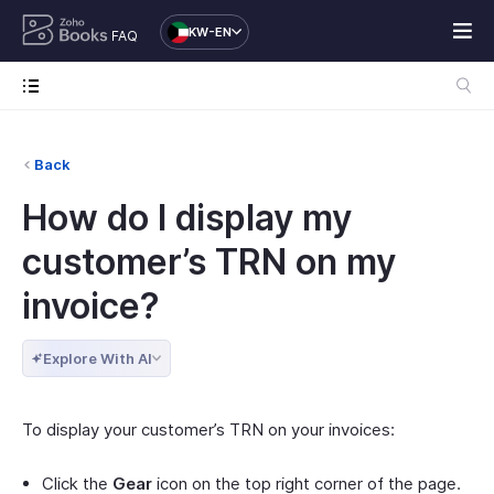
KW-EN
FAQ
Back
How do I display my
customer’s TRN on my
invoice?
Explore With AI
To display your customer’s TRN on your invoices:
Click the
Gear
icon on the top right corner of the page.