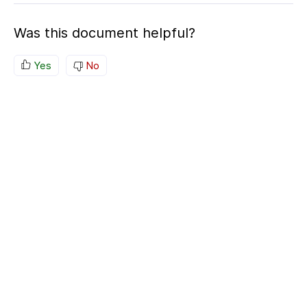
Was this document helpful?
Yes
No