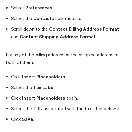
Select
Preferences
.
Select the
Contacts
sub-module.
Scroll down to the
Contact Billing Address Format
and
Contact Shipping Address Format
.
For any of the billing address or the shipping address or
both of them:
Click
Insert Placeholders
.
Select the
Tax Label
.
Click
Insert Placeholders
again.
Select the TRN associated with the tax label below it.
Click
Save
.