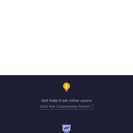
Get help from other users
Visit the Community Forum