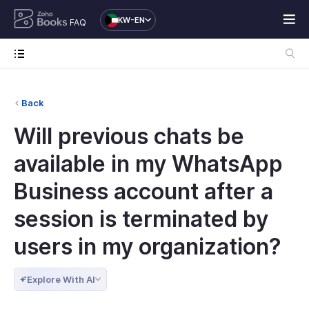
KW-EN
FAQ
Back
Will previous chats be
available in my WhatsApp
Business account after a
session is terminated by
users in my organization?
Explore With AI