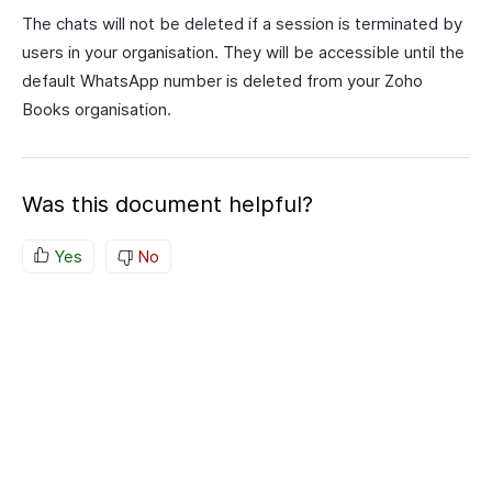
The chats will not be deleted if a session is terminated by
users in your organisation. They will be accessible until the
default WhatsApp number is deleted from your Zoho
Books organisation.
Was this document helpful?
Yes
No