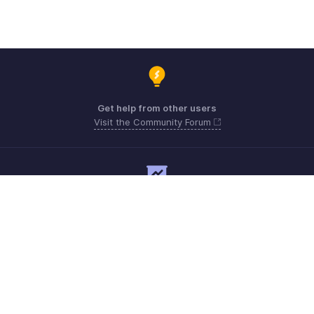
Get help from other users
Visit the Community Forum
Need expert guidance?
Register for a webinar
Need more help? Email us at