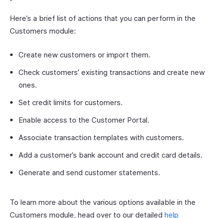
Here’s a brief list of actions that you can perform in the
Customers module:
Create new customers or import them.
Check customers’ existing transactions and create new
ones.
Set credit limits for customers.
Enable access to the Customer Portal.
Associate transaction templates with customers.
Add a customer’s bank account and credit card details.
Generate and send customer statements.
To learn more about the various options available in the
Customers module, head over to our detailed
help