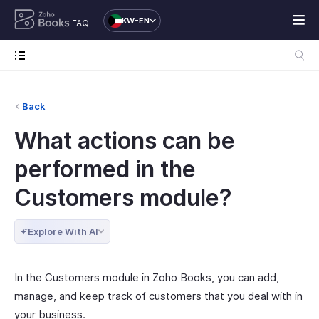
KW-EN
FAQ
Back
What actions can be
performed in the
Customers module?
Explore With AI
In the Customers module in Zoho Books, you can add,
manage, and keep track of customers that you deal with in
your business.