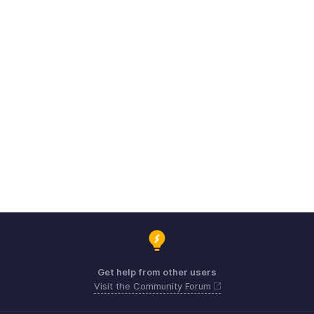
Get help from other users
Visit the Community Forum