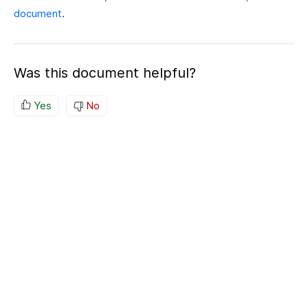
document
.
Was this document helpful?
Yes
No