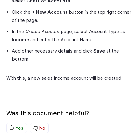
select
Chart of Accounts
.
Click the
+ New Account
button in the top right corner
of the page.
In the
Create Account
page, select Account Type as
Income
and enter the Account Name.
Add other necessary details and click
Save
at the
bottom.
With this, a new sales income account will be created.
Was this document helpful?
Yes
No