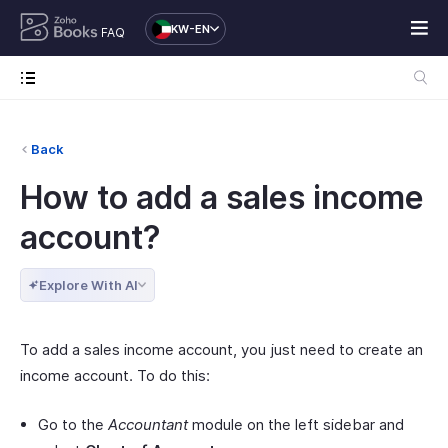
KW-EN
FAQ
Back
How to add a sales income
account?
Explore With AI
To add a sales income account, you just need to create an
income account. To do this:
Go to the
Accountant
module on the left sidebar and