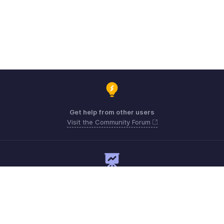
Get help from other users
Visit the Community Forum
Need expert guidance?
Register for a webinar