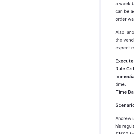
a week b
can be a
order wa
Also, an
the vend
expect m
Execute
Rule Cri
Immedia
time.
Time Ba
Scenari
Andrew i
his regu
$1500 fo