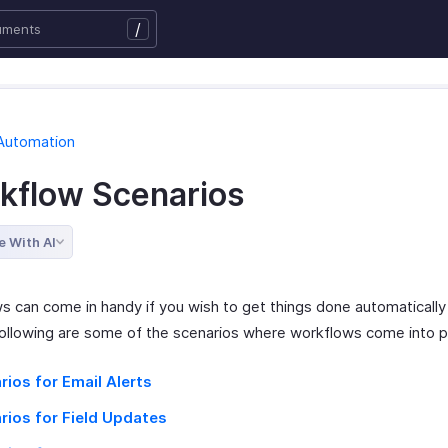
/
Automation
kflow Scenarios
e With AI
s can come in handy if you wish to get things done automatically
ollowing are some of the scenarios where workflows come into p
rios for Email Alerts
rios for Field Updates