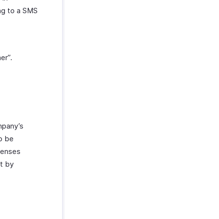
ng to a SMS
er”.
ompany’s
to be
xpenses
at by