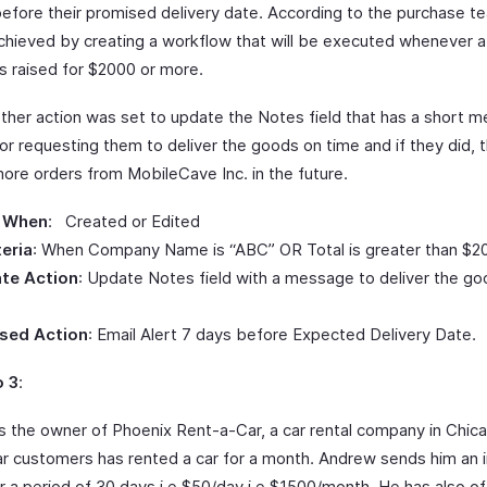
efore their promised delivery date. According to the purchase te
chieved by creating a workflow that will be executed whenever 
s raised for $2000 or more.
other action was set to update the Notes field that has a short 
or requesting them to deliver the goods on time and if they did, 
ore orders from MobileCave Inc. in the future.
 When
: Created or Edited
teria
: When Company Name is “ABC” OR Total is greater than $2
te Action
: Update Notes field with a message to deliver the g
sed Action
: Email Alert 7 days before Expected Delivery Date.
o 3
:
s the owner of Phoenix Rent-a-Car, a car rental company in Chic
lar customers has rented a car for a month. Andrew sends him an i
r a period of 30 days i.e $50/day i.e $1500/month. He has also of