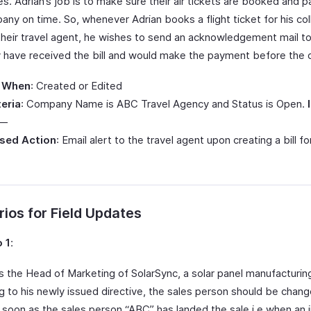
. Adrian’s job is to make sure their air tickets are booked and p
any on time. So, whenever Adrian books a flight ticket for his co
their travel agent, he wishes to send an acknowledgement mail t
y have received the bill and would make the payment before the 
 When
: Created or Edited
teria
: Company Name is ABC Travel Agency and Status is Open.
 —
sed Action
: Email alert to the travel agent upon creating a bill for
ios for Field Updates
 1
:
s the Head of Marketing of SolarSync, a solar panel manufacturi
g to his newly issued directive, the sales person should be chan
 soon as the sales person “ABC” has landed the sale i.e when an i