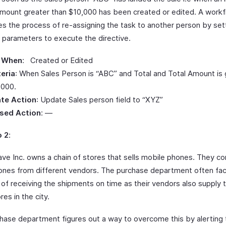
Amount greater than $10,000 has been created or edited. A work
s the process of re-assigning the task to another person by set
g parameters to execute the directive.
 When
: Created or Edited
teria
: When Sales Person is “ABC” and Total and Total Amount is 
,000.
te Action
: Update Sales person field to “XYZ”
sed Action
: —
o 2
:
ve Inc. owns a chain of stores that sells mobile phones. They co
ones from different vendors. The purchase department often fa
y of receiving the shipments on time as their vendors also supply 
res in the city.
hase department figures out a way to overcome this by alerting