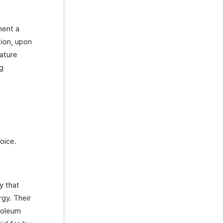
ment a
ion, upon
eature
ng
voice.
y that
gy. Their
roleum