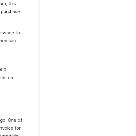
am, this
a purchase
message to
they can
000.
oods on
ago. One of
nvoice for
fered his