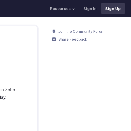
Resources
Sign In
Sign Up
Join the Community Forum
Share Feedback
 in Zoho
lay.