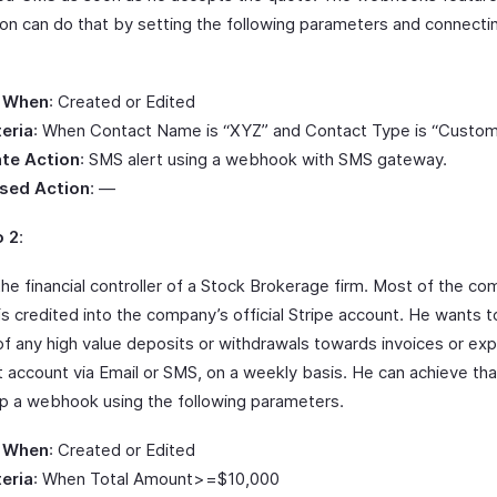
on can do that by setting the following parameters and connecti
.
 When
: Created or Edited
teria
: When Contact Name is “XYZ” and Contact Type is “Custom
te Action
: SMS alert using a webhook with SMS gateway.
sed Action
: —
o 2
:
the financial controller of a Stock Brokerage firm. Most of the c
is credited into the company’s official Stripe account. He wants 
 of any high value deposits or withdrawals towards invoices or e
t account via Email or SMS, on a weekly basis. He can achieve th
up a webhook using the following parameters.
 When
: Created or Edited
teria
: When Total Amount>=$10,000