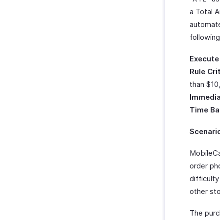
Zoho Cliq
a Total 
Twilio
automate
WhatsApp Integration
followin
Integrate With WhatsApp
Zoho CRM Custom Modules
Execute
How Credits Work
Rule Cri
Troubleshooting Guide
than $10
Immedia
Time Ba
Scenari
MobileCa
order ph
difficult
other sto
The purc