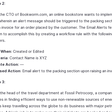
o 2
:
the CTO of Bookworm.com, an online bookstore wants to imple
herein an alert message should be triggered to the packing sect
n invoice for an order placed by the customer. The Email Alerts f
m to accomplish this by creating a workflow rule with the followi
rs.
 When
: Created or Edited
teria
: Contact Name is XYZ
te Action
: —
sed Action
: Email alert to the packing section upon raising an in
o 3
:
s the head of the travel department at Fossil Petrocorp, a compan
zes in finding efficient ways to use non-renewable sources of ener
s keep travelling across the globe to do business with major pet