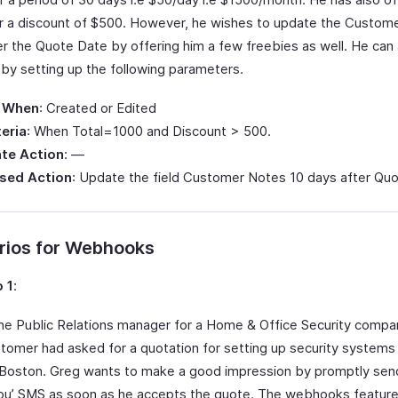
 a discount of $500. However, he wishes to update the Custom
er the Quote Date by offering him a few freebies as well. He ca
 by setting up the following parameters.
 When
: Created or Edited
teria
: When Total=1000 and Discount > 500.
te Action
: —
sed Action
: Update the field Customer Notes 10 days after Qu
rios for Webhooks
 1
:
the Public Relations manager for a Home & Office Security compan
tomer had asked for a quotation for setting up security systems 
n Boston. Greg wants to make a good impression by promptly sen
ou’ SMS as soon as he accepts the quote. The webhooks feature