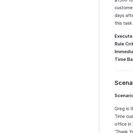
customer
days aft
this task
Execute
Rule Cri
Immedia
Time Ba
Scena
Scenario
Greg is 
Time cus
office i
‘Thank Y