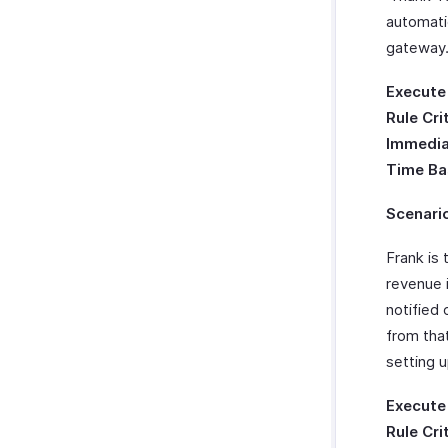
automati
gateway
Execute
Rule Cri
Immedia
Time Ba
Scenari
Frank is 
revenue 
notified
from tha
setting 
Execute
Rule Cri