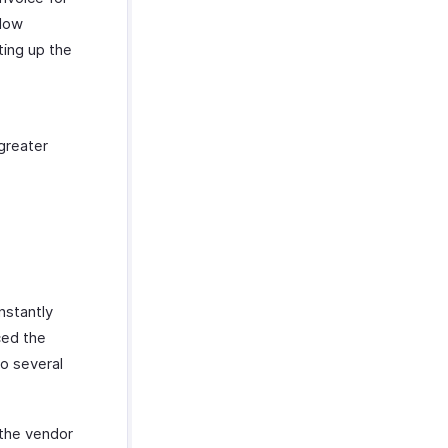
flow
ting up the
greater
nstantly
ced the
to several
 the vendor