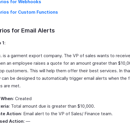
rios for Webhooks
rios for Custom Functions
ios for Email Alerts
 1
:
Inc. is a garment export company. The VP of sales wants to receiv
hen an employee raises a quote for an amount greater than $10,0
top customers. This will help them offer their best services. In tha
 can be designed to automatically trigger email alerts when the f
ns are met.
 When
: Created
teria
: Total amount due is greater than $10,000.
te Action
: Email alert to the VP of Sales/ Finance team.
sed Action
: —