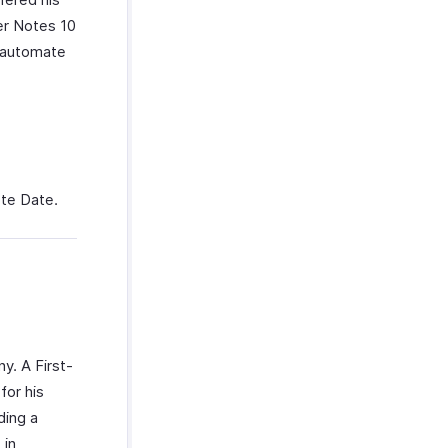
er Notes 10
n automate
ote Date.
y. A First-
for his
ding a
 in