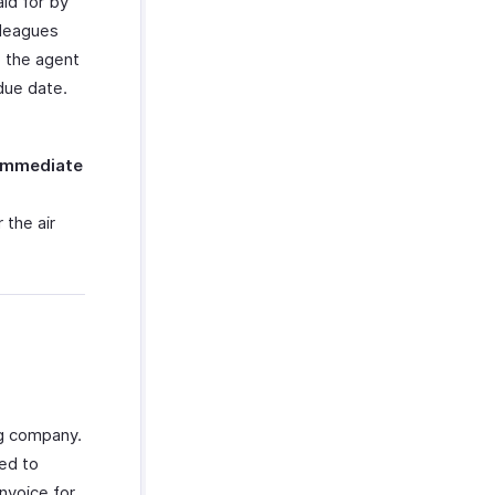
aid for by
lleagues
o the agent
due date.
Immediate
 the air
ng company.
ged to
nvoice for