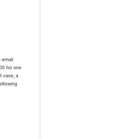
e email
00 for one
t case, a
ollowing