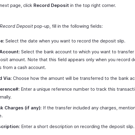
 next page, click
Record Deposit
in the top right corner.
Record Deposit
pop-up, fill in the following fields:
e:
Select the date when you want to record the deposit slip.
Account:
Select the bank account to which you want to transfer
osit amount. Note that this field appears only when you record d
ps from a cash account.
d Via:
Choose how the amount will be transferred to the bank ac
erence#:
Enter a unique reference number to track this transact
rnally.
k Charges (if any):
If the transfer included any charges, mentio
e.
cription:
Enter a short description on recording the deposit slip.