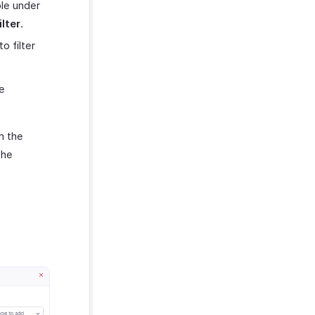
ble under
lter
.
 filter
e
m the
the