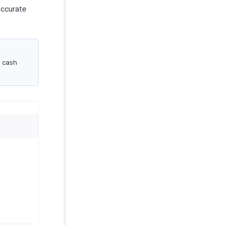
accurate
a cash