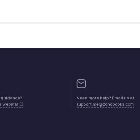
 guidance?
Need more help? Email us at
 a webinar
support.me@zohobooks.com