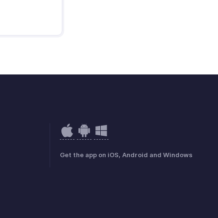
Get the app on iOS, Android and Windows