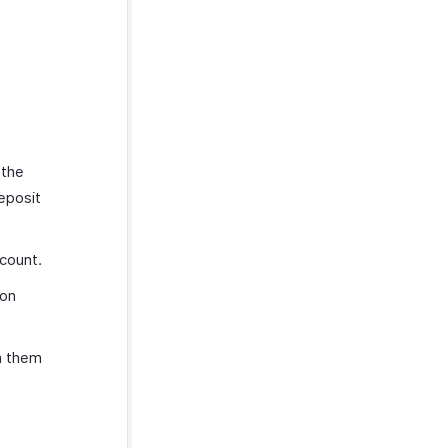
 the
eposit
count.
ion
n them