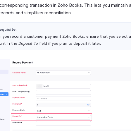
 corresponding transaction in Zoho Books. This lets you maintain 
 records and simplifies reconciliation.
equisite:
 you record a customer payment Zoho Books, ensure that you select 
unt in the
Deposit To
field if you plan to deposit it later.