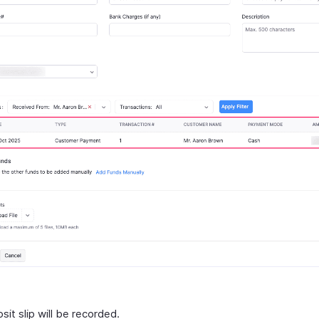
it slip will be recorded.