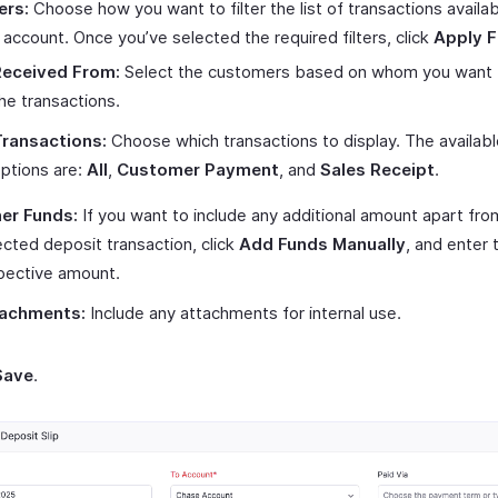
ers:
Choose how you want to filter the list of transactions availa
s account. Once you’ve selected the required filters, click
Apply Fi
Received From:
Select the customers based on whom you want to
he transactions.
ransactions:
Choose which transactions to display. The availabl
ptions are:
All
,
Customer Payment
, and
Sales Receipt
.
er Funds:
If you want to include any additional amount apart fro
ected deposit transaction, click
Add Funds Manually
, and enter 
pective amount.
achments:
Include any attachments for internal use.
Save
.