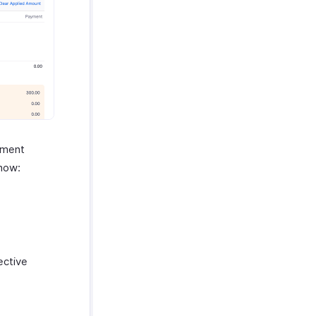
yment
 how:
ective