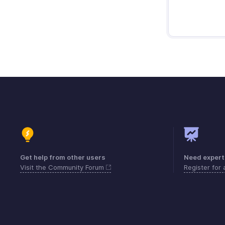
Get help from other users
Need expert
Visit the Community Forum
Register for