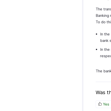
The tran
Banking 
To do thi
In the
bank 
In the
respec
The bank
Was th
Yes