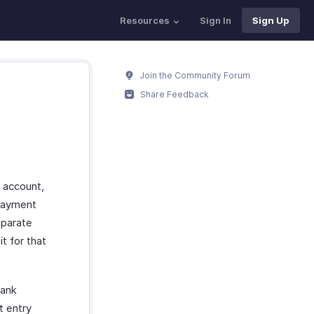
Resources
Sign In
Sign Up
Join the Community Forum
Share Feedback
 account,
 payment
eparate
t for that
bank
t entry