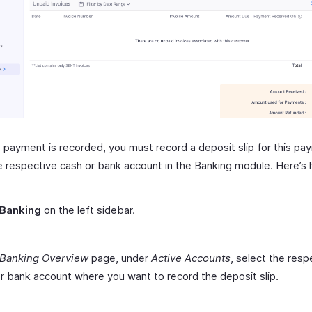
 payment is recorded, you must record a deposit slip for this pa
e respective cash or bank account in the Banking module. Here’s
Banking
on the left sidebar.
Banking Overview
page, under
Active Accounts
, select the resp
r bank account where you want to record the deposit slip.