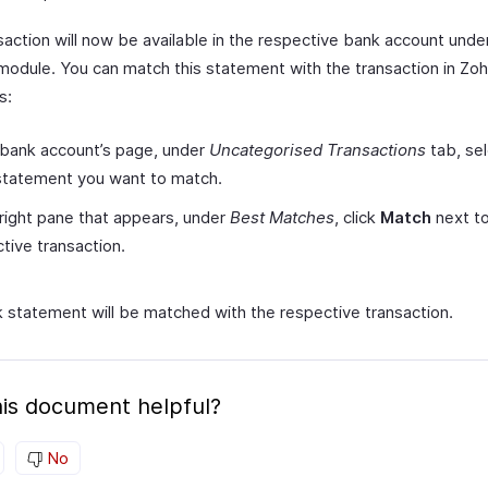
saction will now be available in the respective bank account unde
module. You can match this statement with the transaction in Zo
s:
 bank account’s page, under
Uncategorised Transactions
tab, sel
statement you want to match.
 right pane that appears, under
Best Matches
, click
Match
next to
tive transaction.
 statement will be matched with the respective transaction.
is document helpful?
No