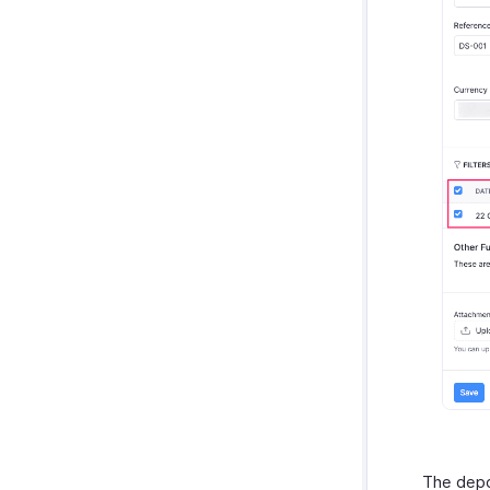
Troubleshooting Guide
The depos