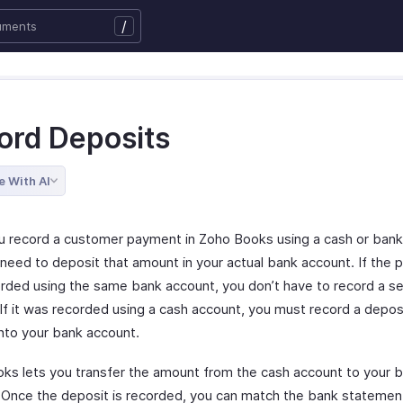
/
ord Deposits
e With AI
 record a customer payment in Zoho Books using a cash or bank
need to deposit that amount in your actual bank account. If the
rded using the same bank account, you don’t have to record a s
If it was recorded using a cash account, you must record a deposi
nto your bank account.
ks lets you transfer the amount from the cash account to your 
 Once the deposit is recorded, you can match the bank statemen