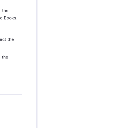
r the
ho Books.
ect the
 the