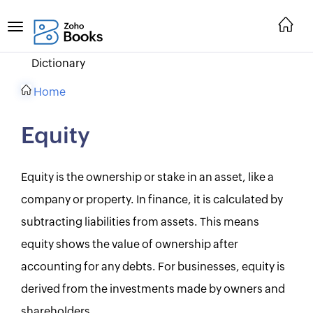
Dictionary
Home
Equity
Equity is the ownership or stake in an asset, like a
company or property. In finance, it is calculated by
subtracting liabilities from assets. This means
equity shows the value of ownership after
accounting for any debts. For businesses, equity is
derived from the investments made by owners and
shareholders.