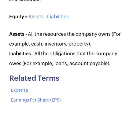
Equity
=
Assets
-
Liabilities
Assets
- All the resources the company owns (For
example, cash, inventory, property).
Liabilities
- All the obligations that the company
owes (For example, loans, account payable).
Related Terms
Expense
Earnings Per Share (EPS)