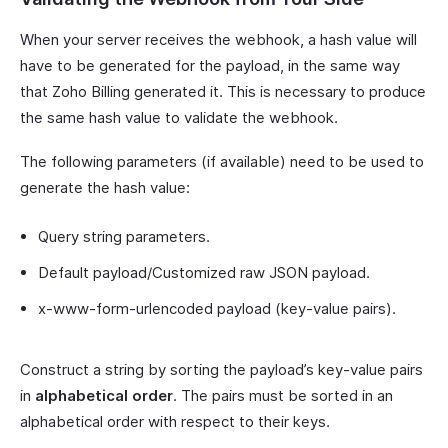
When your server receives the webhook, a hash value will
have to be generated for the payload, in the same way
that Zoho Billing generated it. This is necessary to produce
the same hash value to validate the webhook.
The following parameters (if available) need to be used to
generate the hash value:
Query string parameters.
Default payload/Customized raw JSON payload.
x-www-form-urlencoded payload (key-value pairs).
Construct a string by sorting the payload’s key-value pairs
in
alphabetical order
. The pairs must be sorted in an
alphabetical order with respect to their keys.