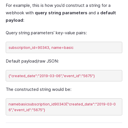
For example, this is how you’d construct a string for a
webhook with
query string parameters
and a
default
payload
:
Query string parameters’ key-value pairs:
Default payload/raw JSON:
The constructed string would be:
namebasicsubscription_id90343{"created_date":"2019-03-0