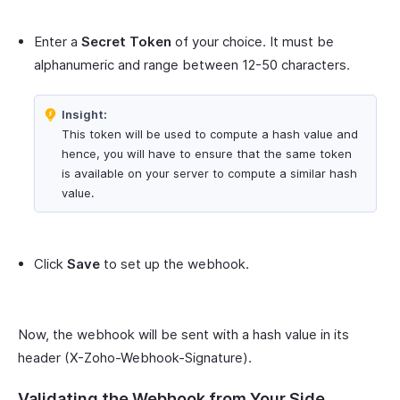
Enter a
Secret Token
of your choice. It must be
alphanumeric and range between 12-50 characters.
Insight:
This token will be used to compute a hash value and
hence, you will have to ensure that the same token
is available on your server to compute a similar hash
value.
Click
Save
to set up the webhook.
Now, the webhook will be sent with a hash value in its
header (X-Zoho-Webhook-Signature).
Validating the Webhook from Your Side