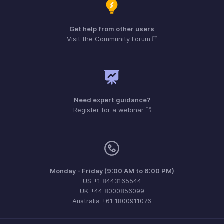
Get help from other users
Visit the Community Forum
Need expert guidance?
Register for a webinar
Monday - Friday (9:00 AM to 6:00 PM)
US +1 8443165544
UK +44 8000856099
Australia +61 1800911076