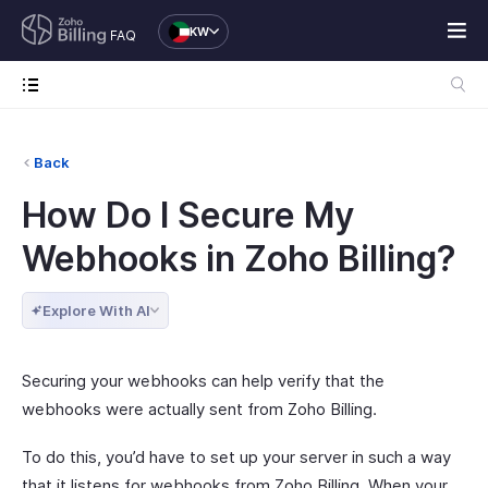
KW
FAQ
Back
How Do I Secure My
Webhooks in Zoho Billing?
Explore With AI
Securing your webhooks can help verify that the
webhooks were actually sent from Zoho Billing.
To do this, you’d have to set up your server in such a way
that it listens for webhooks from Zoho Billing. When your