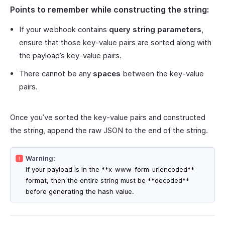
Points to remember while constructing the string:
If your webhook contains
query string parameters
,
ensure that those key-value pairs are sorted along with
the payload’s key-value pairs.
There cannot be any
spaces
between the key-value
pairs.
Once you’ve sorted the key-value pairs and constructed
the string, append the raw JSON to the end of the string.
Warning:
If your payload is in the **x-www-form-urlencoded**
format, then the entire string must be **decoded**
before generating the hash value.