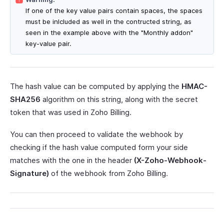
If one of the key value pairs contain spaces, the spaces
must be inlcluded as well in the contructed string, as
seen in the example above with the "Monthly addon"
key-value pair.
The hash value can be computed by applying the
HMAC-
SHA256
algorithm on this string, along with the secret
token that was used in Zoho Billing.
You can then proceed to validate the webhook by
checking if the hash value computed form your side
matches with the one in the header
(X-Zoho-Webhook-
Signature)
of the webhook from Zoho Billing.