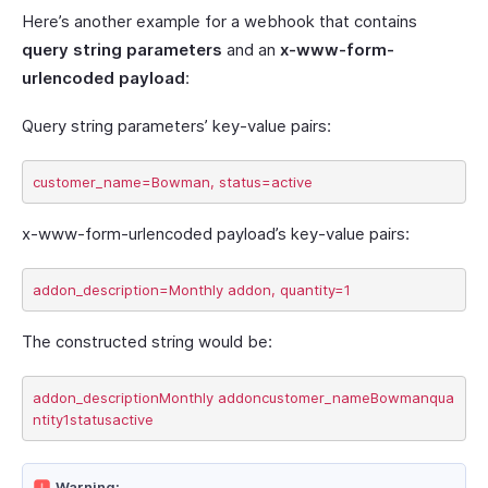
Here’s another example for a webhook that contains
query string parameters
and an
x-www-form-
urlencoded payload
:
Query string parameters’ key-value pairs:
x-www-form-urlencoded payload’s key-value pairs:
The constructed string would be:
addon_descriptionMonthly addoncustomer_nameBowmanqua
Warning: