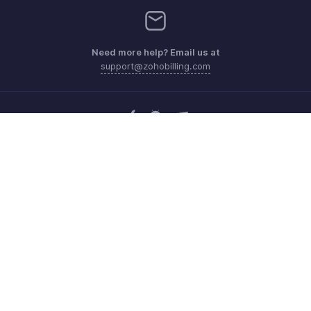
Need more help? Email us at
support@zohobilling.com
Get the app on iOS, Android and Windows
Contact
Security
Compliance
IPR Complaints
Anti-spam Policy
Terms of Service
Privacy Policy
Trademark Policy
GDPR Compliance
Abuse Policy
© 2026, Zoho Corporation Pvt. Ltd. All Rights Reserved.