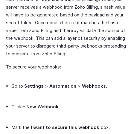
server receives a webhook from Zoho Billing, a hash value
will have to be generated based on the payload and your
secret token. Once done, check if it matches the hash
value from Zoho Billing and thereby validate the source of
the webhook. This can add a layer of security by enabling
your server to disregard third-party webhooks pretending
to originate from Zoho Billing.
To secure your webhooks:
Go to
Settings
>
Automation
>
Webhooks
.
Click
+ New Webhook
.
Mark the
I want to secure this webhook
box.