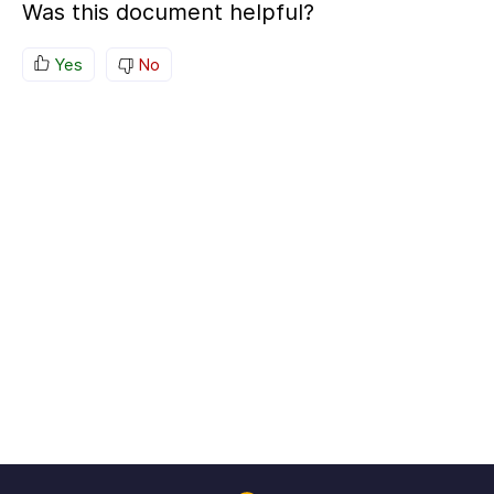
Was this document helpful?
Yes
No