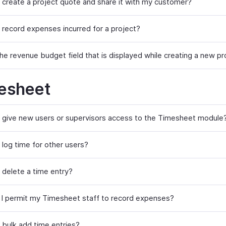
 create a project quote and share it with my customer?
 record expenses incurred for a project?
he revenue budget field that is displayed while creating a new pr
esheet
 give new users or supervisors access to the Timesheet module
 log time for other users?
 delete a time entry?
I permit my Timesheet staff to record expenses?
 bulk add time entries?