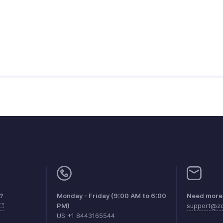
?
Monday - Friday (9:00 AM to 6:00
Need more 
PM)
support@zo
US +1 8443165544