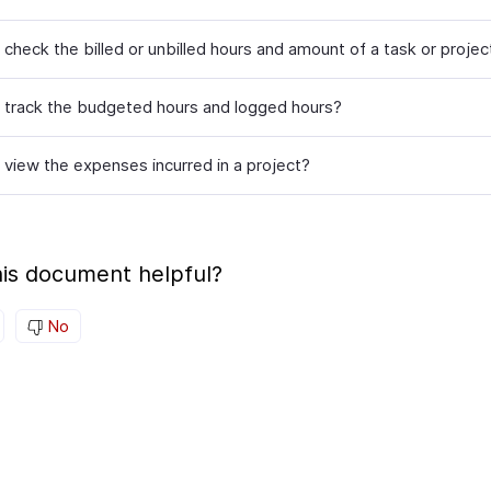
check the billed or unbilled hours and amount of a task or projec
 track the budgeted hours and logged hours?
 view the expenses incurred in a project?
is document helpful?
No