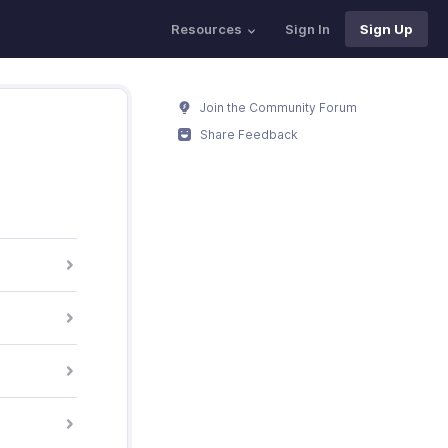
Resources
Sign In
Sign Up
Join the Community Forum
Share Feedback