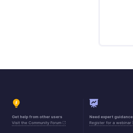
Get help from other users
Need expert guidance
Visit the Community Forum
Register for a webinar