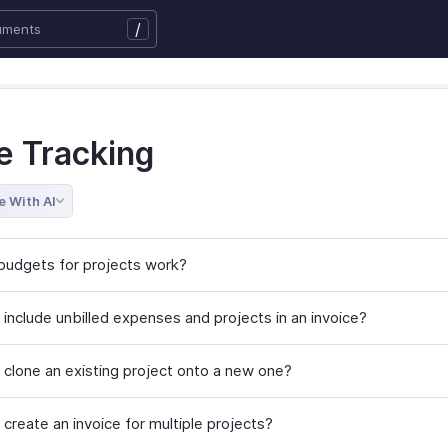
/
e Tracking
e With AI
udgets for projects work?
 include unbilled expenses and projects in an invoice?
 clone an existing project onto a new one?
create an invoice for multiple projects?