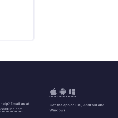
help? Email us at
Get the app on iOS, Android and
hobilling.com
Windows