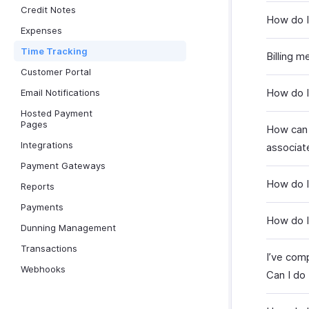
Credit Notes
How do I 
Expenses
Time Tracking
Billing m
Customer Portal
How do I 
Email Notifications
Hosted Payment
Pages
How can 
Integrations
associat
Payment Gateways
How do I
Reports
Payments
How do I
Dunning Management
Transactions
I’ve comp
Webhooks
Can I do 