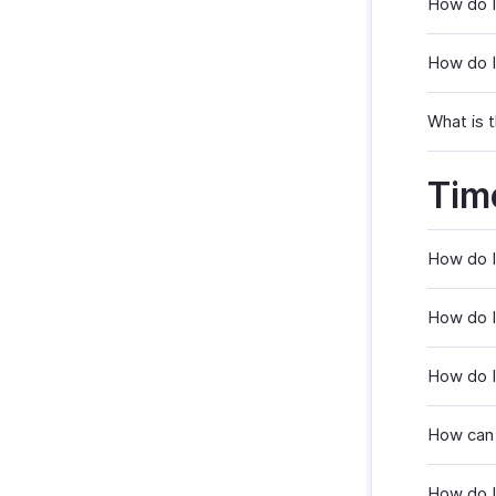
How do I
How do I
What is t
Tim
How do I
How do I
How do I
How can 
How do I