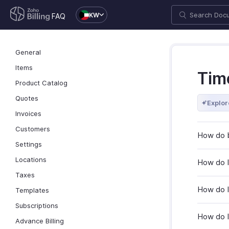
KW
FAQ
General
Items
Tim
Product Catalog
Quotes
Explor
Invoices
Customers
How do b
Settings
Locations
How do I
Taxes
How do I
Templates
Subscriptions
How do I 
Advance Billing