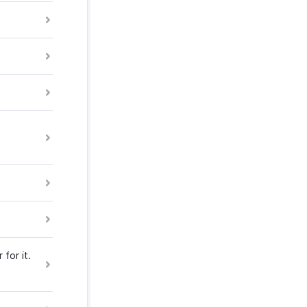
for it.