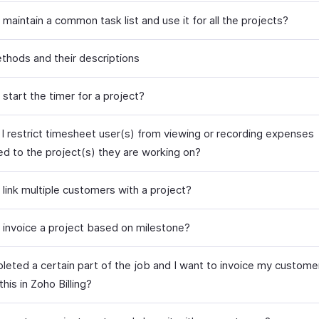
maintain a common task list and use it for all the projects?
ethods and their descriptions
start the timer for a project?
I restrict timesheet user(s) from viewing or recording expenses
ed to the project(s) they are working on?
 link multiple customers with a project?
 invoice a project based on milestone?
leted a certain part of the job and I want to invoice my customer 
this in Zoho Billing?