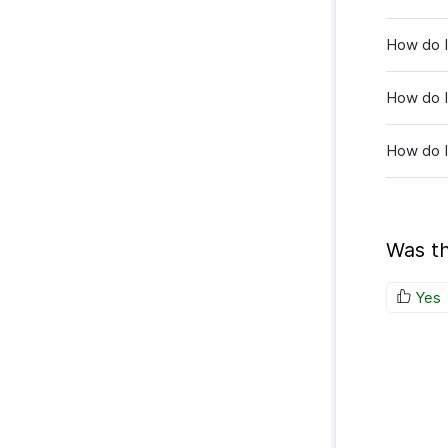
How do I 
How do I
How do I
Was th
Yes