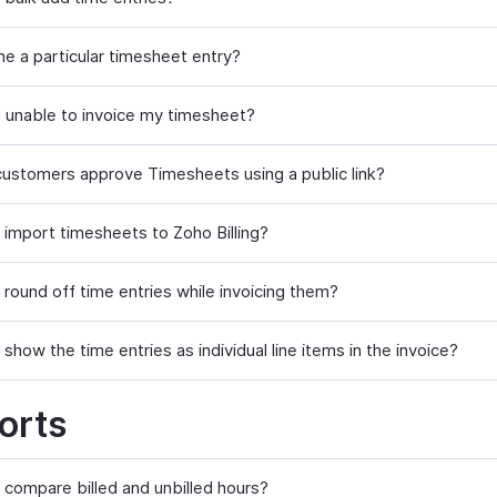
ne a particular timesheet entry?
 unable to invoice my timesheet?
ustomers approve Timesheets using a public link?
 import timesheets to Zoho Billing?
 round off time entries while invoicing them?
show the time entries as individual line items in the invoice?
orts
 compare billed and unbilled hours?