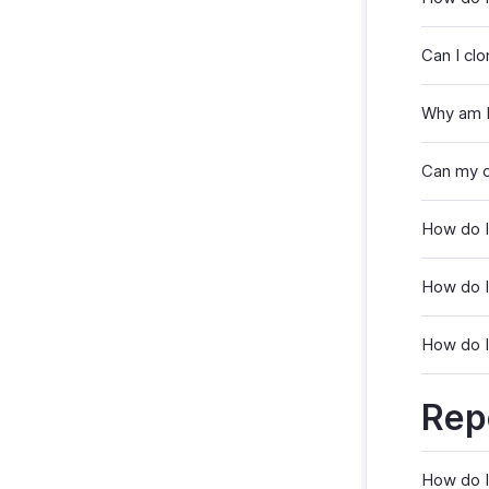
Can I clo
Why am I
Can my c
How do I
How do I
How do I 
Rep
How do I