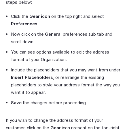
steps below:
Click the
Gear icon
on the top right and select
Preferences
.
Now click on the
General
preferences sub tab and
scroll down.
You can see options available to edit the address
format of your Organization.
Include the placeholders that you may want from under
Insert Placeholders
, or rearrange the existing
placeholders to style your address format the way you
want it to appear.
Save
the changes before proceeding.
If you wish to change the address format of your
customer, click on the
Gear
icon present on the top-right