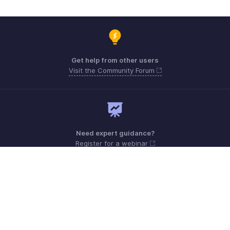
Get help from other users
Visit the Community Forum
Need expert guidance?
Register for a webinar
Monday - Friday (9:00 AM to 6:00 PM)
US +1 8443165544
UK +44 8000856099