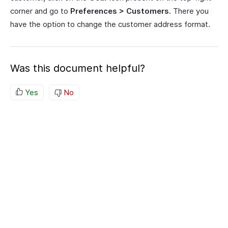
corner and go to
Preferences > Customers.
There you
have the option to change the customer address format.
Was this document helpful?
Yes
No