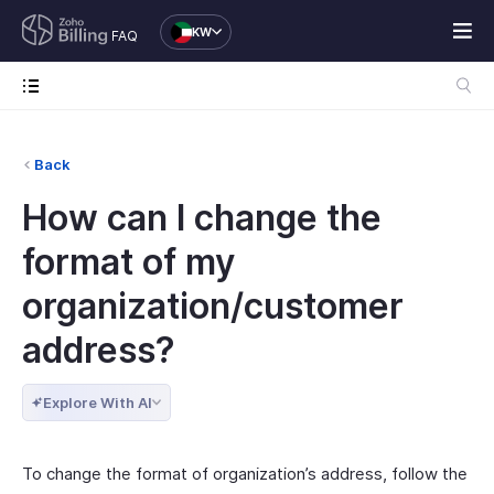
KW
FAQ
Back
How can I change the
format of my
organization/customer
address?
Explore With AI
To change the format of organization’s address, follow the