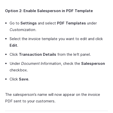
Option 2: Enable Salesperson in PDF Template
Go to
Settings
and select
PDF Templates
under
Customization
.
Select the invoice template you want to edit and click
Edit
.
Click
Transaction Details
from the left panel.
Under
Document Information
, check the
Salesperson
checkbox.
Click
Save
.
The salesperson’s name will now appear on the invoice
PDF sent to your customers.