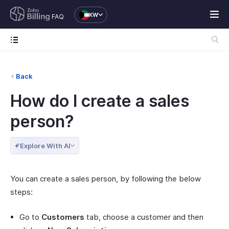
KW
FAQ
Back
How do I create a sales
person?
Explore With AI
You can create a sales person, by following the below
steps:
Go to
Customers
tab, choose a customer and then