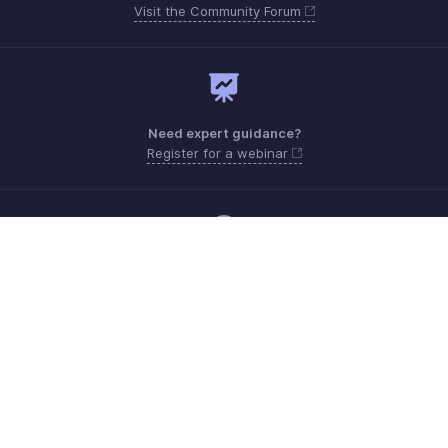
Visit the Community Forum
Need expert guidance?
Register for a webinar
Monday - Friday (9:00 AM to 6:00 PM)
US +1 8443165544
UK +44 8000856099
Australia +61 1800911076