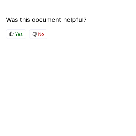
Was this document helpful?
Yes
No