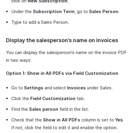
click on
New Subscription
.
Under the
Subscription Term
, go to
Sales Person
.
Type to add a Sales Person.
Display the salesperson’s name on invoices
You can display the salesperson’s name on the invoice PDF
in two ways:
Option 1: Show in All PDFs via Field Customization
Go to
Settings
and select
Invoices
under
Sales
.
Click the
Field Customization
tab.
Find the
Sales person
field in the list.
Check that the
Show in All PDFs
column is set to
Yes
.
If not, click the field to edit it and enable the option.