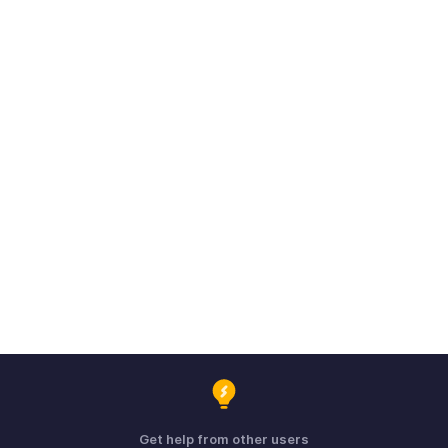
Get help from other users