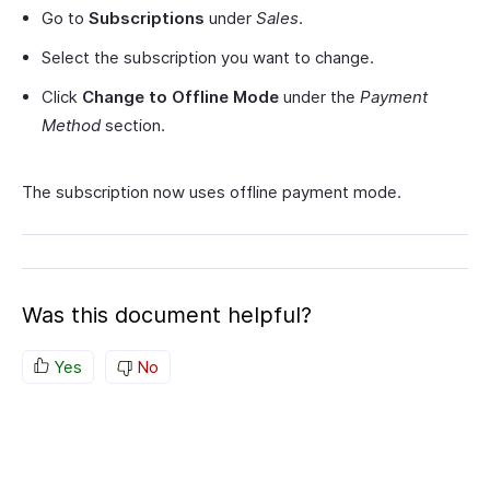
Go to
Subscriptions
under
Sales
.
Select the subscription you want to change.
Click
Change to Offline Mode
under the
Payment
Method
section.
The subscription now uses offline payment mode.
Was this document helpful?
Yes
No