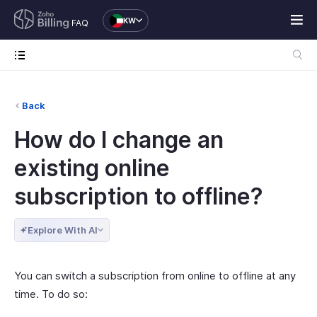
KW
FAQ
Back
How do I change an
existing online
subscription to offline?
Explore With AI
You can switch a subscription from online to offline at any
time. To do so: