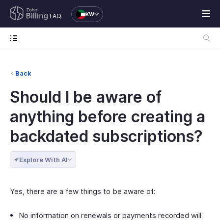
KW
FAQ
Back
Should I be aware of
anything before creating a
backdated subscriptions?
Explore With AI
Yes, there are a few things to be aware of:
No information on renewals or payments recorded will