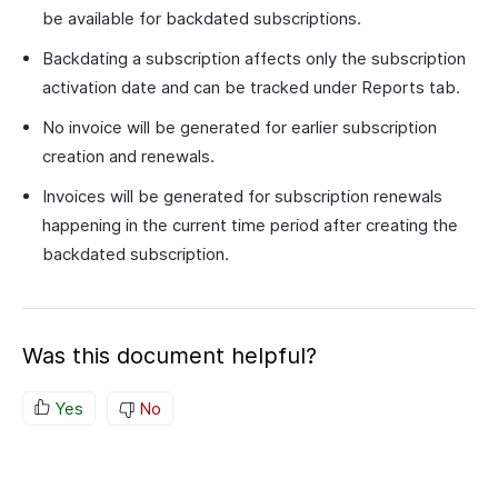
be available for backdated subscriptions.
Backdating a subscription affects only the subscription
activation date and can be tracked under Reports tab.
No invoice will be generated for earlier subscription
creation and renewals.
Invoices will be generated for subscription renewals
happening in the current time period after creating the
backdated subscription.
Was this document helpful?
Yes
No