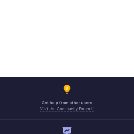
Get help from other users
Visit the Community Forum