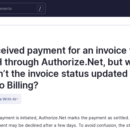
/
ceived payment for an invoice 
 through Authorize.Net, but 
’t the invoice status updated 
 Billing?
e With AI
ayment is initiated, Authorize.Net marks the payment as settled
ent may be declined after a few days. To avoid confusion, the st