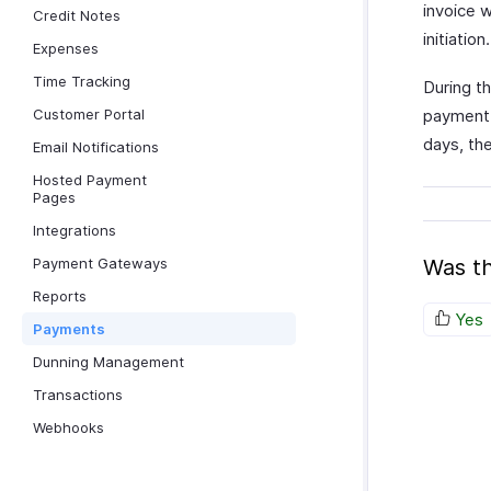
invoice w
Credit Notes
initiation.
Expenses
Time Tracking
During th
Customer Portal
payment 
days, the
Email Notifications
Hosted Payment
Pages
Integrations
Payment Gateways
Was th
Reports
Yes
Payments
Dunning Management
Transactions
Webhooks