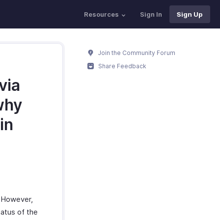
Resources
Sign In
Sign Up
Join the Community Forum
Share Feedback
via
why
in
. However,
atus of the