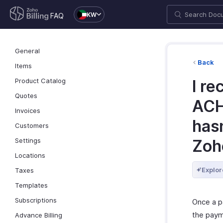
KW
FAQ
General
Back
Items
Product Catalog
I re
Quotes
ACH
Invoices
hasn
Customers
Settings
Zoho
Locations
Explor
Taxes
Templates
Subscriptions
Once a p
the paym
Advance Billing