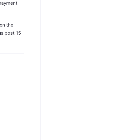
f payment
on the
us post 15