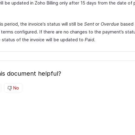
ill be updated in Zoho Billing only after 15 days from the date o
is period, the invoice’s status will still be
Sent
or
Overdue
based 
terms configured. If there are no changes to the payment’s stat
 status of the invoice will be updated to
Paid
.
is document helpful?
No