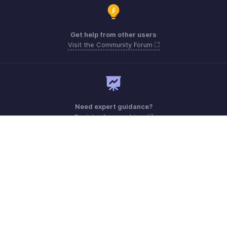
Get help from other users
Visit the Community Forum
Need expert guidance?
Register for a webinar
Monday - Friday (9:00 AM to 6:00 PM)
US +1 8443165544
UK +44 8000856099
Australia +61 1800911076