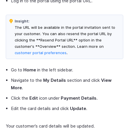
Log in to the portal using the portal URL.
Insight:
The URL will be available in the portal invitation sent to
your customer. You can also resend the portal URL by
clicking the **Resend Portal URL** option in the
customer's **Overview** section. Learn more on
customer portal preferences
.
Go to
Home
in the left sidebar.
Navigate to the
My Details
section and click
View
More
.
Click the
Edit
icon under
Payment Details.
Edit the card details and click
Update
.
Your customer’s card details will be updated.