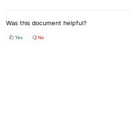
Was this document helpful?
Yes
No