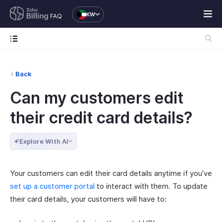
KW
FAQ
Back
Can my customers edit
their credit card details?
Explore With AI
Your customers can edit their card details anytime if you’ve
set up a customer portal
to interact with them. To update
their card details, your customers will have to: