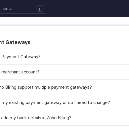
/
nt Gateways
 a Payment Gateway?
a merchant account?
o Billing support multiple payment gateways?
e my existing payment gateway or do I need to change?
add my bank details in Zoho Billing?