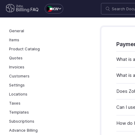
KW
FAQ
General
Items
Payme
Product Catalog
Quotes
What is
Invoices
What is 
Customers
Settings
Does Zoh
Locations
Taxes
Can I us
Templates
Subscriptions
How do I 
Advance Billing