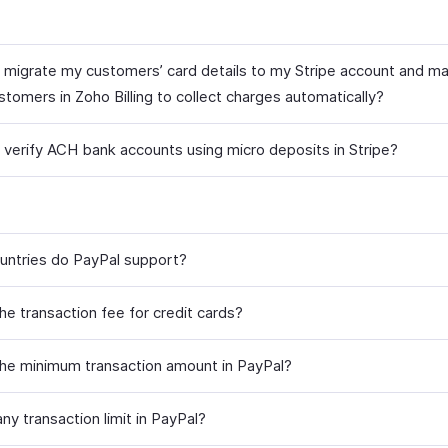
 migrate my customers’ card details to my Stripe account and m
tomers in Zoho Billing to collect charges automatically?
 verify ACH bank accounts using micro deposits in Stripe?
untries do PayPal support?
he transaction fee for credit cards?
the minimum transaction amount in PayPal?
any transaction limit in PayPal?