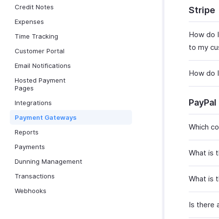
Credit Notes
Stripe
Expenses
How do I
Time Tracking
to my cus
Customer Portal
Email Notifications
How do I
Hosted Payment
Pages
PayPal
Integrations
Payment Gateways
Which co
Reports
Payments
What is t
Dunning Management
Transactions
What is 
Webhooks
Is there 