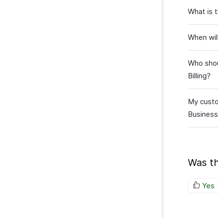
What is 
When wil
Who shoul
Billing?
My custo
Business
Was th
Yes