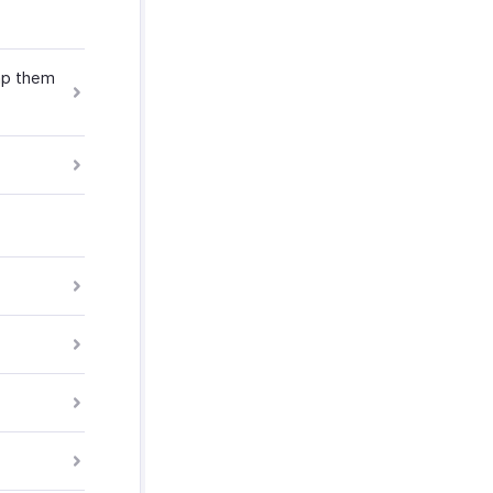
ap them