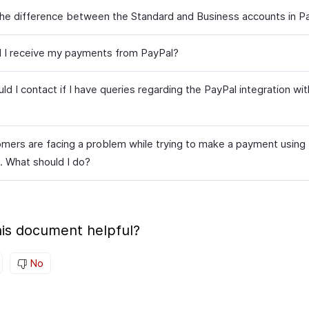
the difference between the Standard and Business accounts in P
l I receive my payments from PayPal?
d I contact if I have queries regarding the PayPal integration wi
mers are facing a problem while trying to make a payment using
. What should I do?
is document helpful?
No