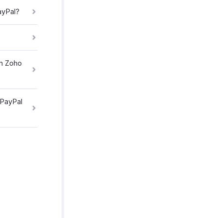
ayPal?
th Zoho
 PayPal