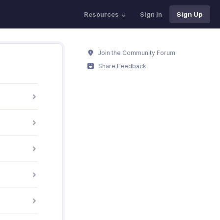
Resources
Sign In
Sign Up
Join the Community Forum
Share Feedback