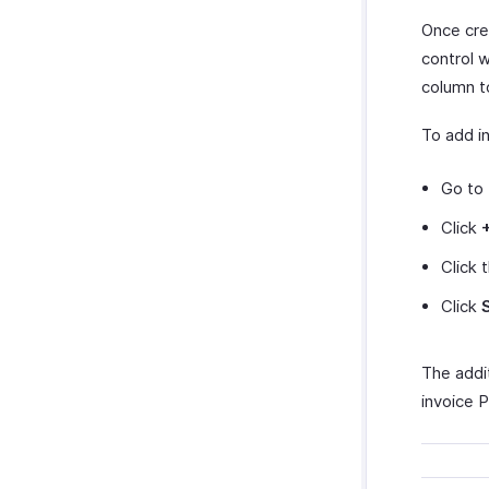
Once cre
control 
column 
To add in
Go to
Click
Click 
Click
The addit
invoice 