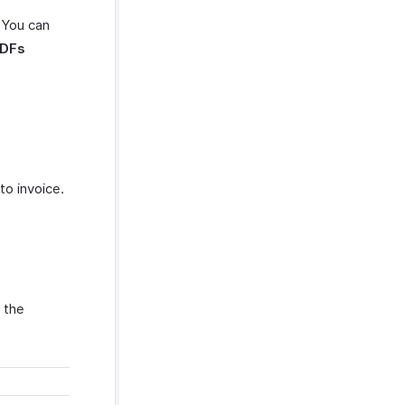
. You can
PDFs
o invoice.
 the