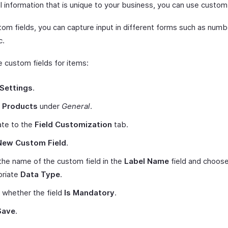
l information that is unique to your business, you can use custom 
om fields, you can capture input in different forms such as numbe
c.
e custom fields for items:
Settings
.
t
Products
under
General
.
ate to the
Field Customization
tab.
New Custom Field
.
the name of the custom field in the
Label Name
field and choose
priate
Data Type
.
 whether the field
Is Mandatory
.
Save
.