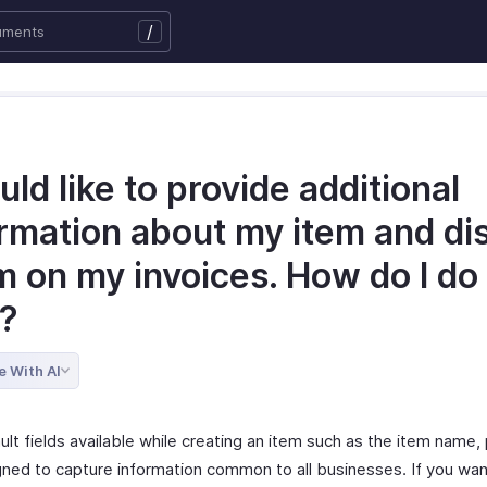
/
uld like to provide additional
ormation about my item and di
m on my invoices. How do I do
t?
e With AI
lt fields available while creating an item such as the item name, p
gned to capture information common to all businesses. If you wan