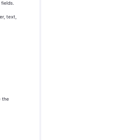
fields.
r, text,
 the