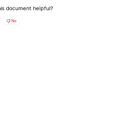
is document helpful?
No