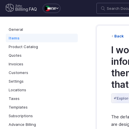
KW
FAQ
General
Back
Items
Product Catalog
I wo
Quotes
inf
Invoices
the
Customers
Settings
tha
Locations
Explor
Taxes
Templates
Subscriptions
The defau
are desi
Advance Billing