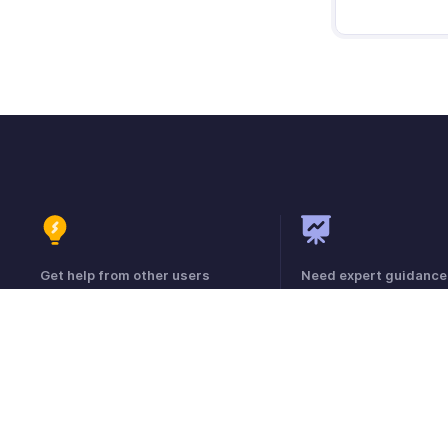
Get help from other users
Need expert guidance
Visit the Community Forum
Register for a webinar