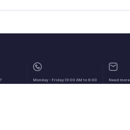
?
Monday - Friday (9:00 AM to 6:00
Need more 
PM)
support@zo
US +1 8443165544
UK +44 8000856099
Australia +61 1800911076