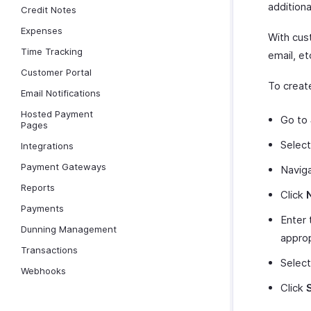
additiona
Credit Notes
Expenses
With cust
Time Tracking
email, et
Customer Portal
To creat
Email Notifications
Hosted Payment
Go to
Pages
Selec
Integrations
Payment Gateways
Navig
Reports
Click
Payments
Enter 
Dunning Management
appro
Transactions
Select
Webhooks
Click