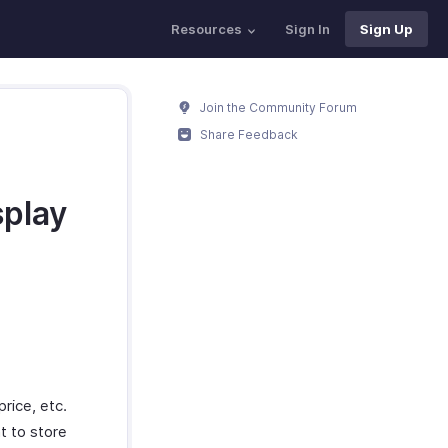
Resources
Sign In
Sign Up
Join the Community Forum
Share Feedback
splay
rice, etc.
t to store