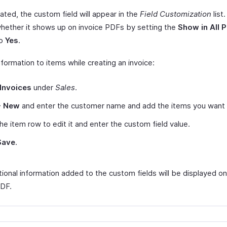
ated, the custom field will appear in the
Field Customization
list
whether it shows up on invoice PDFs by setting the
Show in All 
to
Yes
.
formation to items while creating an invoice:
Invoices
under
Sales
.
+ New
and enter the customer name and add the items you want t
the item row to edit it and enter the custom field value.
Save
.
ional information added to the custom fields will be displayed on
PDF.