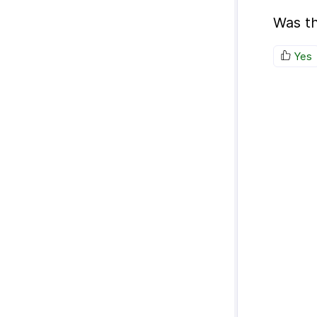
Was th
Yes