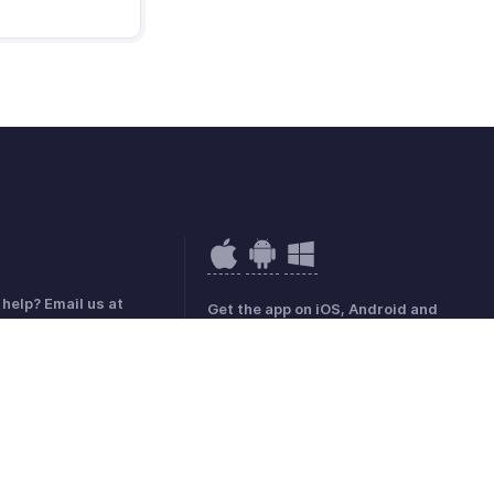
help? Email us at
Get the app on iOS, Android and
hobilling.com
Windows