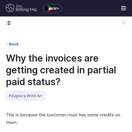
KW
FAQ
Back
Why the invoices are
getting created in partial
paid status?
Explore With AI
This is because the customer must has some credits on
them.