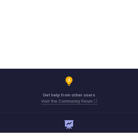
Get help from other users
Visit the Community Forum