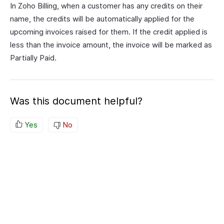
In Zoho Billing, when a customer has any credits on their
name, the credits will be automatically applied for the
upcoming invoices raised for them. If the credit applied is
less than the invoice amount, the invoice will be marked as
Partially Paid.
Was this document helpful?
Yes
No