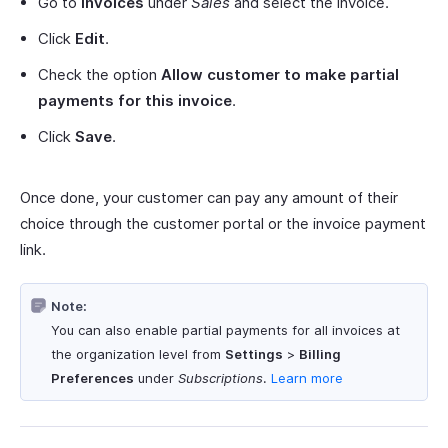
Go to
Invoices
under
Sales
and select the invoice.
Click
Edit
.
Check the option
Allow customer to make partial
payments for this invoice
.
Click
Save
.
Once done, your customer can pay any amount of their
choice through the customer portal or the invoice payment
link.
Note:
You can also enable partial payments for all invoices at
the organization level from
Settings
>
Billing
Preferences
under
Subscriptions
.
Learn more