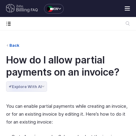
KW
FAQ
Back
How do I allow partial
payments on an invoice?
Explore With AI
You can enable partial payments while creating an invoice,
or for an existing invoice by editing it. Here’s how to do it
for an existing invoice: