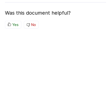
Was this document helpful?
Yes
No