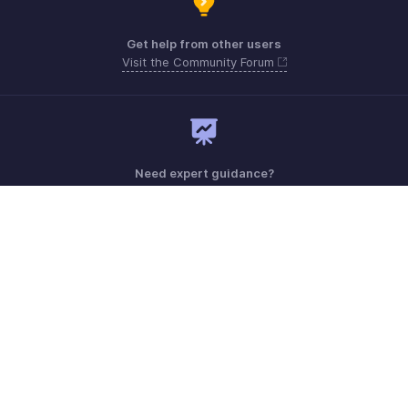
Get help from other users
Visit the Community Forum
Need expert guidance?
Register for a webinar
Monday - Friday (9:00 AM to 6:00 PM)
US +1 8443165544
UK +44 8000856099
Australia +61 1800911076