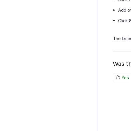
Add ot
Click
The bille
Was th
Yes