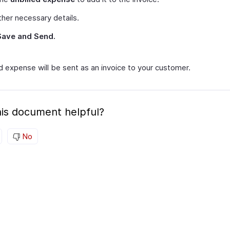
her necessary details.
Save and Send.
d expense will be sent as an invoice to your customer.
is document helpful?
No