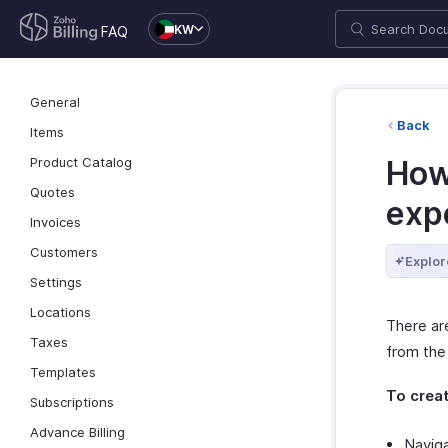
KW
FAQ
General
Back
Items
Product Catalog
How 
Quotes
exp
Invoices
Customers
Explor
Settings
Locations
There are
Taxes
from the
Templates
To creat
Subscriptions
Advance Billing
Navig