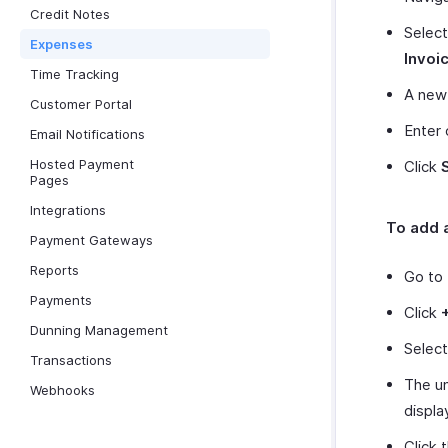
Credit Notes
Select
Expenses
Invoi
Time Tracking
A new 
Customer Portal
Enter 
Email Notifications
Hosted Payment
Click
Pages
Integrations
To add a
Payment Gateways
Reports
Go to
Payments
Click
Dunning Management
Select
Transactions
The un
Webhooks
displa
Click 