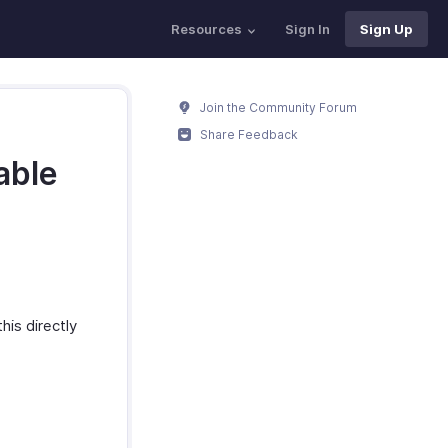
Resources
Sign In
Sign Up
Join the Community Forum
Share Feedback
lable
his directly