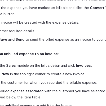
 the expense you have marked as billable and click the
Convert 
ce
button.
invoice will be created with the expense details.
other required details.
Save and Send
to send the billed expense as an invoice to your 
n unbilled expense to an invoice:
 the
Sales
module on the left sidebar and click
Invoices.
+ New
in the top right corner to create a new invoice.
 the customer for whom you recorded the billable expense.
billed expense associated with the customer you have selected 
yed below the item table.
the
unbilled expense
to add it to the invoice.