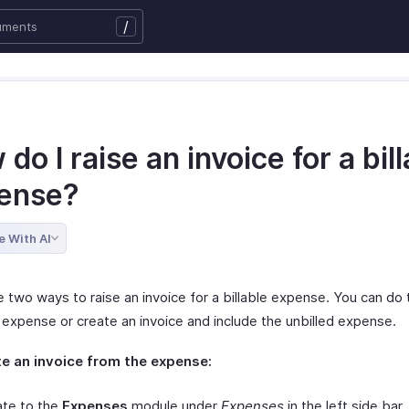
/
do I raise an invoice for a bil
ense?
e With AI
 two ways to raise an invoice for a billable expense. You can do t
 expense or create an invoice and include the unbilled expense.
e an invoice from the expense:
ate to the
Expenses
module under
Expenses
in the left side bar.