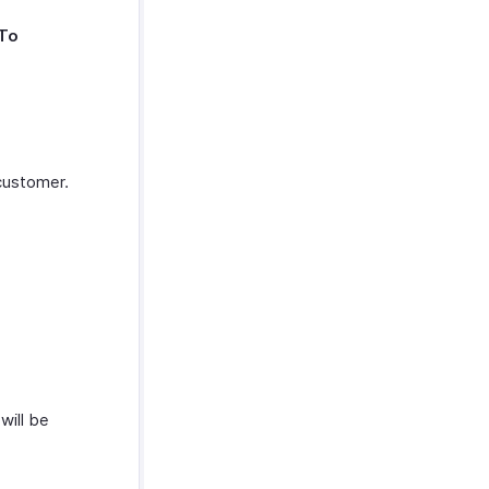
To
customer.
will be