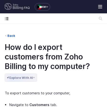
KW
FAQ
Back
How do I export
customers from Zoho
Billing to my computer?
Explore With AI
To export customers to your computer,
Navigate to
Customers
tab.