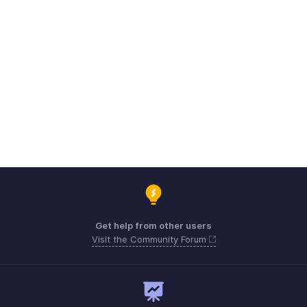
Get help from other users
Visit the Community Forum