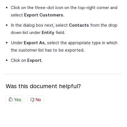
Click on the three-dot icon on the top-right corner and
select
Export Customers
.
In the dialog box next, select
Contacts
from the drop
down list under
Entity
field.
Under
Export As
, select the appropriate type in which
the customer list has to be exported.
Click on
Export
.
Was this document helpful?
Yes
No