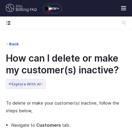
KW
FAQ
Back
How can I delete or make
my customer(s) inactive?
Explore With AI
To delete or make your customer(s) inactive, follow the
steps below,
Navigate to
Customers
tab.