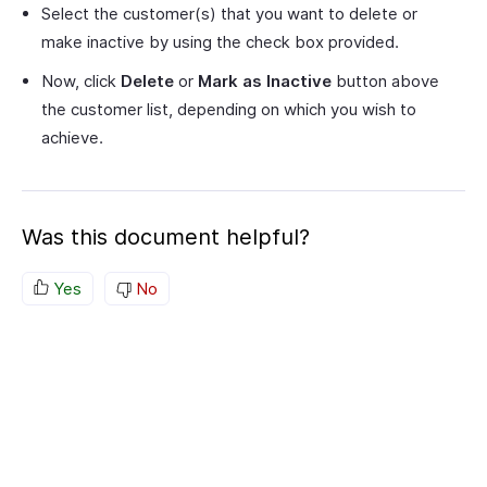
Select the customer(s) that you want to delete or
make inactive by using the check box provided.
Now, click
Delete
or
Mark as Inactive
button above
the customer list, depending on which you wish to
achieve.
Was this document helpful?
Yes
No