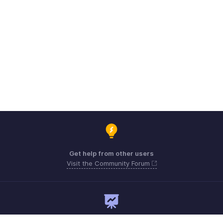
Get help from other users
Visit the Community Forum